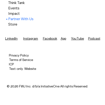
Think Tank
Events
Impact
Partner With Us
Store
LinkedIn
Instagram
Facebook
App
YouTube
Podcast
Privacy Policy
Terms of Service
ICP
Text-only Website
© 2026 FWJ Inc. d/b/a InitiativeOne All rights Reserved.