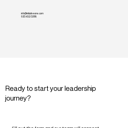
info@initiativeone.com
920.432.0268
Ready to start your leadership
journey?