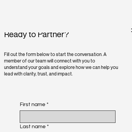
Ready to Partner?
Fill out the form below to start the conversation. A
member of our team will connect with you to
understand your goals and explore how we can help you
lead with clarity, trust, and impact.
First name
*
Last name
*