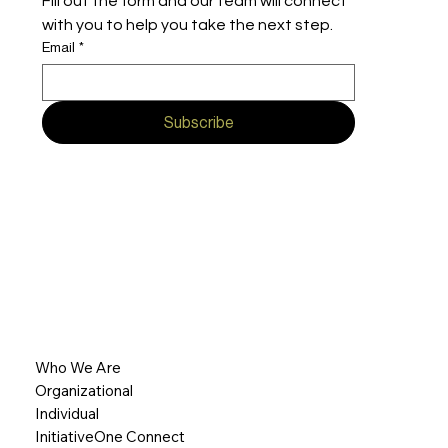
Fill out the form and our team will connect 
with you to help you take the next step.
Email
*
Subscribe
Who We Are
Organizational
Individual
InitiativeOne Connect