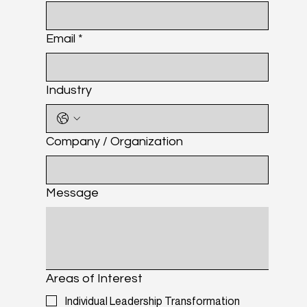
Email
*
Industry
Company / Organization
Message
Areas of Interest
Individual Leadership Transformation