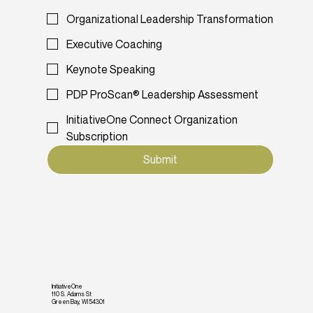
Organizational Leadership Transformation
Executive Coaching
Keynote Speaking
PDP ProScan® Leadership Assessment
InitiativeOne Connect Organization
Subscription
Submit
InitiativeOne
110 S. Adams St
Green Bay, WI 54301