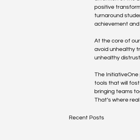
positive transfor
turnaround studen
achievement and 
At the core of our
avoid unhealthy tr
unhealthy distrust
The InitiativeOne
tools that will f
bringing teams t
That’s where real
Recent Posts