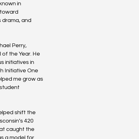
known in 
 toward 
s drama, and 
hael Perry, 
 of the Year. He 
initiatives in 
 Initiative One 
helped me grow as 
 student 
lped shift the 
sconsin’s 420 
hat caught the 
as a model for 