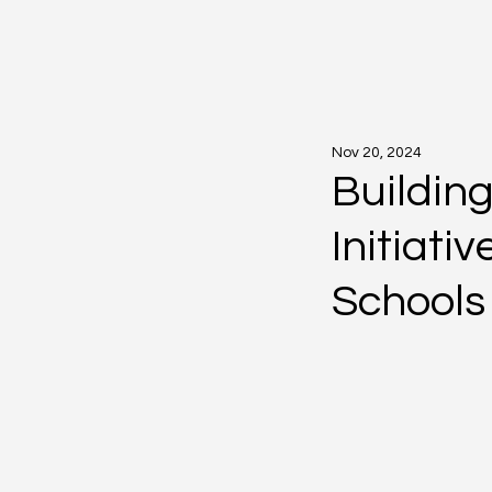
Nov 20, 2024
Building
Initiati
Schools