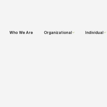
Who We Are
Organizational
Individual