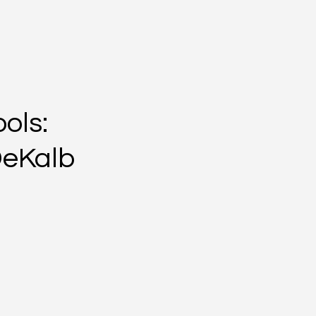
ols:
DeKalb