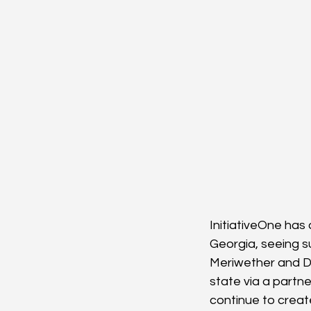
InitiativeOne has
Georgia, seeing su
Meriwether and Do
state via a partn
continue to create