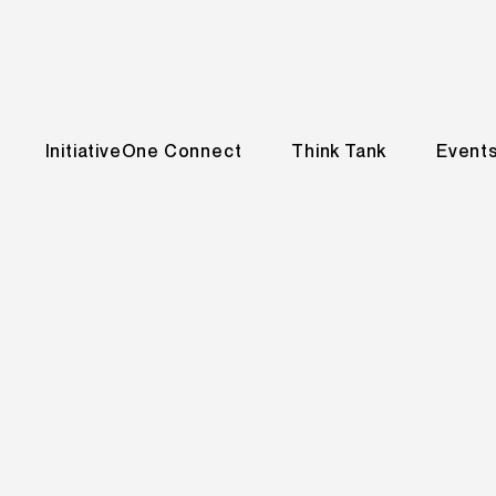
InitiativeOne Connect
Think Tank
Event