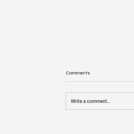
Comments
Write a comment...
Wisconsin's Workforce
Challenge Begins in Toda
Classrooms: InitiativeOn