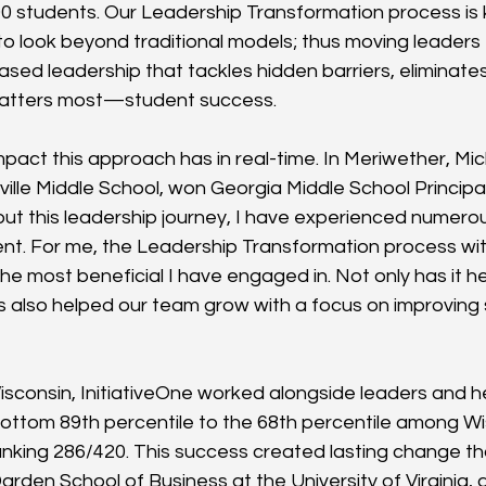
000 students. Our Leadership Transformation process is 
 to look beyond traditional models; thus moving leaders
based leadership that tackles hidden barriers, eliminate
 matters most—student success.
pact this approach has in real-time. In Meriwether, Mic
ville Middle School, won Georgia Middle School Principal
t this leadership journey, I have experienced numerous 
t. For me, the Leadership Transformation process with
he most beneficial I have engaged in. Not only has it 
has also helped our team grow with a focus on improving
isconsin, InitiativeOne worked alongside leaders and he
 bottom 89th percentile to the 68th percentile among Wi
 ranking 286/420. This success created lasting change t
arden School of Business at the University of Virginia, 