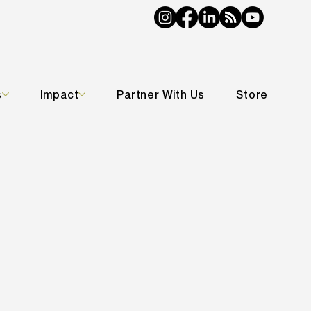
s
Impact
Partner With Us
Store