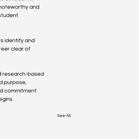
 noteworthy and 
student 
s identify and 
eer clear of 
nd research-based 
ed purpose, 
nd commitment. 
egins.
See All