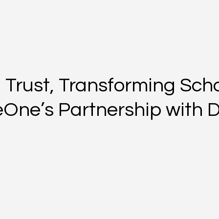
 Trust, Transforming Scho
veOne’s Partnership with 