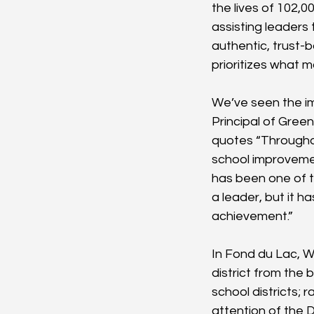
the lives of 102,
assisting leaders
authentic, trust-
prioritizes what
We’ve seen the im
Principal of Green
quotes “Throughou
school improvemen
has been one of t
a leader, but it 
achievement.”
In Fond du Lac, W
district from the
school districts;
attention of the D