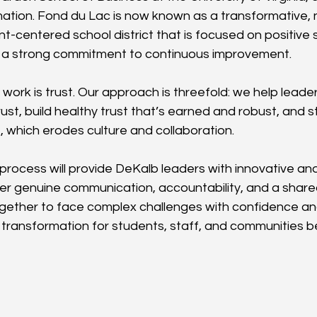
mation. Fond du Lac is now known as a transformative,
t-centered school district that is focused on positive 
a strong commitment to continuous improvement.
 work is trust. Our approach is threefold: we help leader
ust, build healthy trust that’s earned and robust, and st
, which erodes culture and collaboration.
 process will provide DeKalb leaders with innovative a
oster genuine communication, accountability, and a shar
ogether to face complex challenges with confidence a
 transformation for students, staff, and communities b