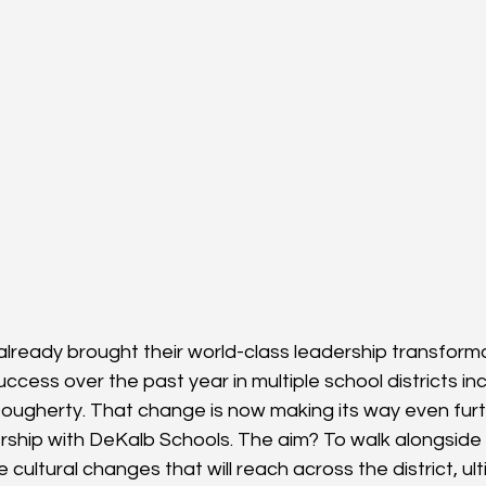
 already brought their world-class leadership transform
ccess over the past year in multiple school districts inc
ugherty. That change is now making its way even furt
ership with DeKalb Schools. The aim? To walk alongside
 cultural changes that will reach across the district, ul