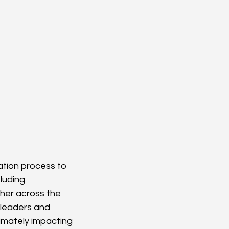
ation process to 
luding 
her across the 
 leaders and 
timately impacting 