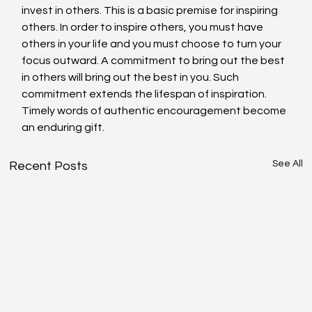
invest in others. This is a basic premise for inspiring 
others. In order to inspire others, you must have 
others in your life and you must choose to turn your 
focus outward. A commitment to bring out the best 
in others will bring out the best in you. Such 
commitment extends the lifespan of inspiration. 
Timely words of authentic encouragement become 
an enduring gift.
See All
Recent Posts