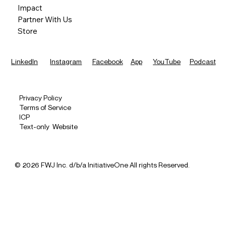
Impact
Partner With Us
Store
LinkedIn
Instagram
Facebook
App
YouTube
Podcast
Privacy Policy
Terms of Service
ICP
Text-only Website
© 2026 FWJ Inc. d/b/a InitiativeOne All rights Reserved.