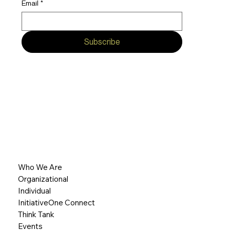
Email
*
Subscribe
Who We Are
Organizational
Individual
InitiativeOne Connect
Think Tank
Events