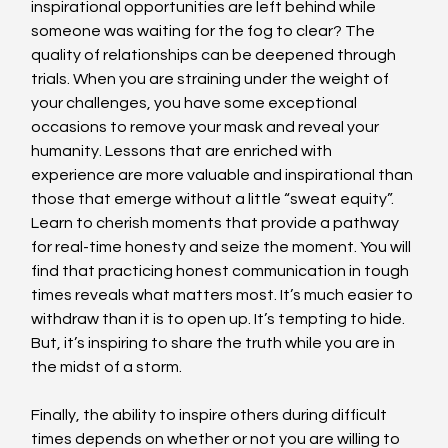
inspirational opportunities are left behind while 
someone was waiting for the fog to clear? The 
quality of relationships can be deepened through 
trials. When you are straining under the weight of 
your challenges, you have some exceptional 
occasions to remove your mask and reveal your 
humanity. Lessons that are enriched with 
experience are more valuable and inspirational than 
those that emerge without a little “sweat equity”. 
Learn to cherish moments that provide a pathway 
for real-time honesty and seize the moment. You will 
find that practicing honest communication in tough 
times reveals what matters most. It’s much easier to 
withdraw than it is to open up. It’s tempting to hide. 
But, it’s inspiring to share the truth while you are in 
the midst of a storm.
Finally, the ability to inspire others during difficult 
times depends on whether or not you are willing to 