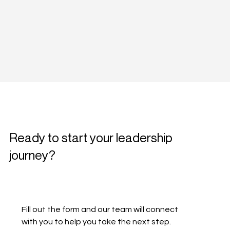
Ready to start your leadership
journey?
Fill out the form and our team will connect 
with you to help you take the next step.