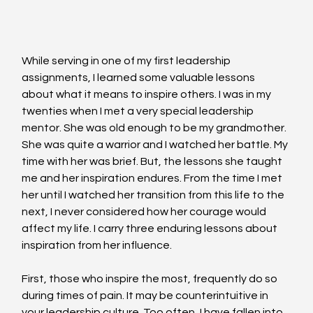
While serving in one of my first leadership 
assignments, I learned some valuable lessons 
about what it means to inspire others. I was in my 
twenties when I met a very special leadership 
mentor. She was old enough to be my grandmother. 
She was quite a warrior and I watched her battle. My 
time with her was brief. But, the lessons she taught 
me and her inspiration endures. From the time I met 
her until I watched her transition from this life to the 
next, I never considered how her courage would 
affect my life. I carry three enduring lessons about 
inspiration from her influence.
First, those who inspire the most, frequently do so 
during times of pain. It may be counterintuitive in 
your leadership culture. Too often, I have fallen into 