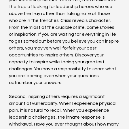
the trap of looking for leadership heroes who rise 
above the fray rather than taking note of those 
who are in the trenches. Crisis reveals character. 
From the midst of the crucible of life, come stories 
of inspiration. If you are waiting for everything in life 
to get sorted out before you believe you can inspire 
others, you may very well forfeit your best 
opportunities to inspire others. Discover your 
capacity to inspire while facing your greatest 
challenges. You have a responsibility to share what 
you are learning even when your questions 
outnumber your answers.
Second, inspiring others requires a significant 
amount of vulnerability. When I experience physical 
pain, it is natural to recoil. When you experience 
leadership challenges, the innate response is 
withdrawal. Have you ever thought about how many 