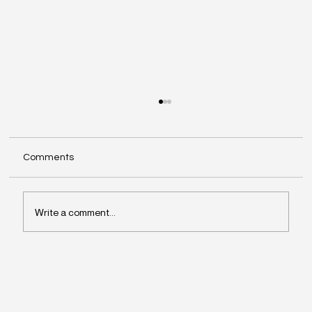
Comments
Write a comment...
Why Leaders Drift Away From What
Matters Most