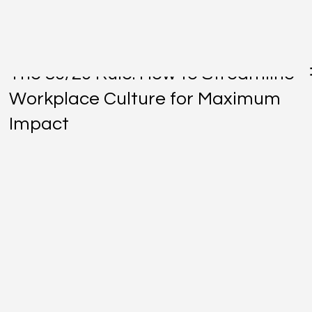
Jan 2, 2025
The 80/20 Rule: How to Streamline
Workplace Culture for Maximum
Impact