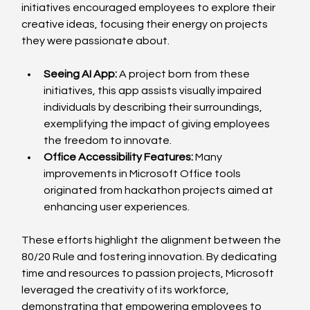
initiatives encouraged employees to explore their 
creative ideas, focusing their energy on projects 
they were passionate about.
Seeing AI App:
 A project born from these 
initiatives, this app assists visually impaired 
individuals by describing their surroundings, 
exemplifying the impact of giving employees 
the freedom to innovate.
Office Accessibility Features:
 Many 
improvements in Microsoft Office tools 
originated from hackathon projects aimed at 
enhancing user experiences.
These efforts highlight the alignment between the 
80/20 Rule and fostering innovation. By dedicating 
time and resources to passion projects, Microsoft 
leveraged the creativity of its workforce, 
demonstrating that empowering employees to 