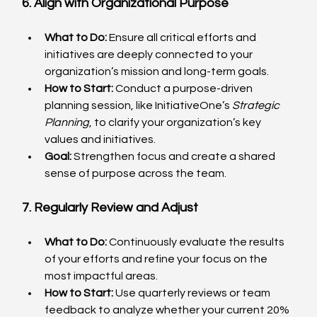
6. Align with Organizational Purpose
What to Do:
 Ensure all critical efforts and 
initiatives are deeply connected to your 
organization’s mission and long-term goals.
How to Start:
 Conduct a purpose-driven 
planning session, like InitiativeOne’s 
Strategic 
Planning
, to clarify your organization’s key 
values and initiatives.
Goal:
 Strengthen focus and create a shared 
sense of purpose across the team.
7. Regularly Review and Adjust
What to Do:
 Continuously evaluate the results 
of your efforts and refine your focus on the 
most impactful areas.
How to Start:
 Use quarterly reviews or team 
feedback to analyze whether your current 20% 