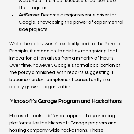
was one of the most successful outcomes of 
the program.
AdSense:
 Became a major revenue driver for 
Google, showcasing the power of experimental 
side projects.
While the policy wasn’t explicitly tied to the Pareto 
Principle, it embodies its spirit by recognizing that 
innovation often arises from a minority of inputs. 
Over time, however, Google’s formal application of 
the policy diminished, with reports suggesting it 
became harder to implement consistently in a 
rapidly growing organization.
Microsoft’s Garage Program and Hackathons
Microsoft took a different approach by creating 
platforms like the Microsoft Garage program and 
hosting company-wide hackathons. These 