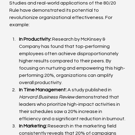
Studies and real-world applications of the 80/20 
Rule have demonstrated its potential to 
revolutionize organizational effectiveness. For 
example:
In Productivity:
 Research by McKinsey & 
Company has found that top-performing 
employees often achieve disproportionately 
higher results compared to their peers. By 
focusing on nurturing and empowering this high-
performing 20%, organizations can amplify 
overall productivity.
In Time Management:
 A study published in 
Harvard Business Review
 demonstrated that 
leaders who prioritize high-impact activities in 
their schedules saw a 20% increase in 
efficiency and a significant reduction in burnout.
In Marketing:
 Research in the marketing field 
consistently reveals that 20% of campaigns 