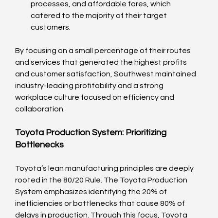
processes, and affordable fares, which 
catered to the majority of their target 
customers.
By focusing on a small percentage of their routes 
and services that generated the highest profits 
and customer satisfaction, Southwest maintained 
industry-leading profitability and a strong 
workplace culture focused on efficiency and 
collaboration.
Toyota Production System: Prioritizing 
Bottlenecks
Toyota’s lean manufacturing principles are deeply 
rooted in the 80/20 Rule. The Toyota Production 
System emphasizes identifying the 20% of 
inefficiencies or bottlenecks that cause 80% of 
delays in production. Through this focus, Toyota 