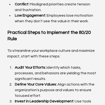
Conflict:
 Misaligned priorities create tension 
and frustration.
Low Engagement:
 Employees lose motivation 
when they don’t see the value in their work.
Practical Steps to Implement the 80/20 
Rule
To streamline your workplace culture and maximize 
impact, start with these steps:
Audit Your Efforts:
 Identify which tasks, 
processes, and behaviors are yielding the most 
significant results.
Define Your Core Values:
 Align actions with the 
organization's purpose and values to ensure 
focused effort.
Invest in Leadership Development:
 Use tools 