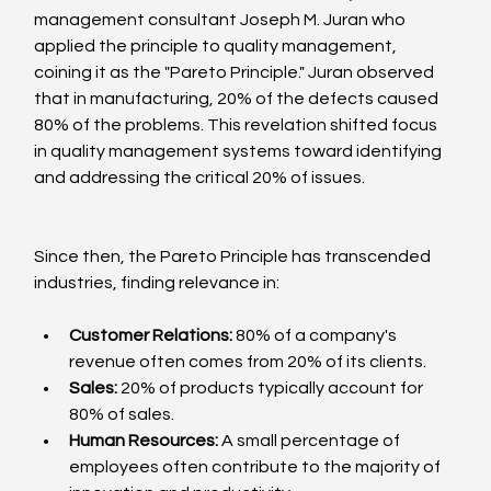
management consultant Joseph M. Juran who 
applied the principle to quality management, 
coining it as the "Pareto Principle." Juran observed 
that in manufacturing, 20% of the defects caused 
80% of the problems. This revelation shifted focus 
in quality management systems toward identifying 
and addressing the critical 20% of issues.
Since then, the Pareto Principle has transcended 
industries, finding relevance in:
Customer Relations:
 80% of a company's 
revenue often comes from 20% of its clients.
Sales:
 20% of products typically account for 
80% of sales.
Human Resources:
 A small percentage of 
employees often contribute to the majority of 