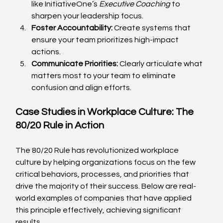
like InitiativeOne’s 
Executive Coaching
 to 
sharpen your leadership focus.
Foster Accountability:
 Create systems that 
ensure your team prioritizes high-impact 
actions.
Communicate Priorities:
 Clearly articulate what 
matters most to your team to eliminate 
confusion and align efforts.
Case Studies in Workplace Culture: The 
80/20 Rule in Action
The 80/20 Rule has revolutionized workplace 
culture by helping organizations focus on the few 
critical behaviors, processes, and priorities that 
drive the majority of their success. Below are real-
world examples of companies that have applied 
this principle effectively, achieving significant 
results.