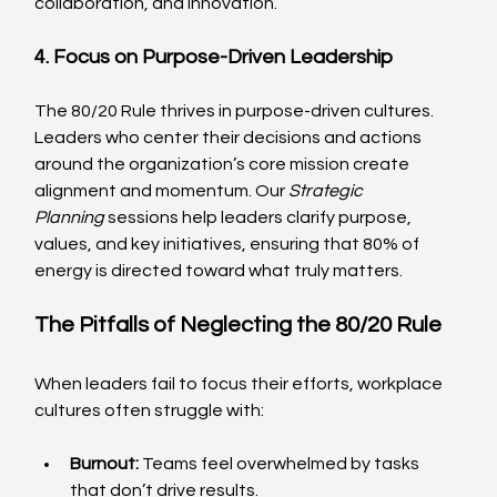
collaboration, and innovation.
4. Focus on Purpose-Driven Leadership
The 80/20 Rule thrives in purpose-driven cultures. 
Leaders who center their decisions and actions 
around the organization’s core mission create 
alignment and momentum. Our 
Strategic 
Planning
 sessions help leaders clarify purpose, 
values, and key initiatives, ensuring that 80% of 
energy is directed toward what truly matters.
The Pitfalls of Neglecting the 80/20 Rule
When leaders fail to focus their efforts, workplace 
cultures often struggle with:
Burnout:
 Teams feel overwhelmed by tasks 
that don’t drive results.