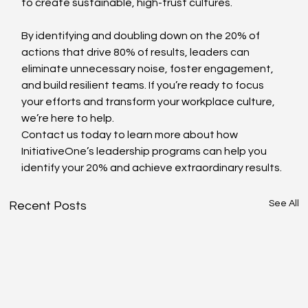
to create sustainable, high-trust cultures.
By identifying and doubling down on the 20% of 
actions that drive 80% of results, leaders can 
eliminate unnecessary noise, foster engagement, 
and build resilient teams. If you’re ready to focus 
your efforts and transform your workplace culture, 
we’re here to help.
Contact us today to learn more about how 
InitiativeOne’s leadership programs can help you 
identify your 20% and achieve extraordinary results.
See All
Recent Posts