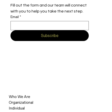
Fill out the form and our team will connect 
with you to help you take the next step.
Email
*
Subscribe
Who We Are
Organizational
Individual