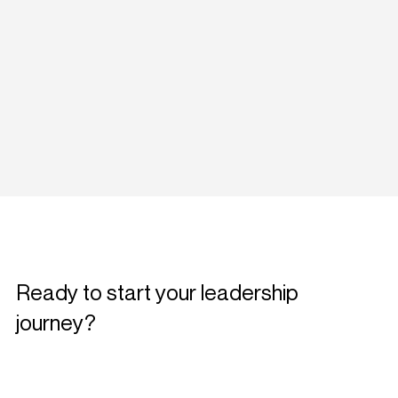
Ready to start your leadership
journey?