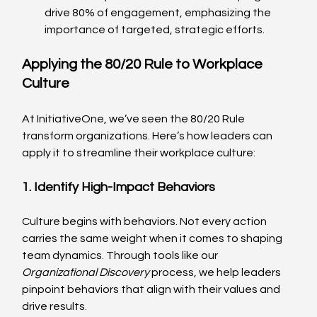
drive 80% of engagement, emphasizing the 
importance of targeted, strategic efforts.
Applying the 80/20 Rule to Workplace 
Culture
At InitiativeOne, we’ve seen the 80/20 Rule 
transform organizations. Here’s how leaders can 
apply it to streamline their workplace culture:
1. Identify High-Impact Behaviors
Culture begins with behaviors. Not every action 
carries the same weight when it comes to shaping 
team dynamics. Through tools like our 
Organizational Discovery
 process, we help leaders 
pinpoint behaviors that align with their values and 
drive results.