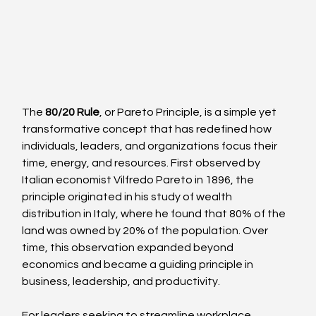
The 
80/20 Rule
, or Pareto Principle, is a simple yet 
transformative concept that has redefined how 
individuals, leaders, and organizations focus their 
time, energy, and resources. First observed by 
Italian economist Vilfredo Pareto in 1896, the 
principle originated in his study of wealth 
distribution in Italy, where he found that 80% of the 
land was owned by 20% of the population. Over 
time, this observation expanded beyond 
economics and became a guiding principle in 
business, leadership, and productivity.
For leaders seeking to streamline workplace 