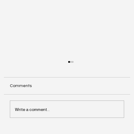
Comments
Write a comment...
Why Leaders Drift Away From What