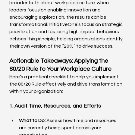
broader truth about workplace culture: when 
leaders focus on enabling innovation and 
encouraging exploration, the results can be 
transformational. InitiativeOne’s focus on strategic 
prioritization and fostering high-impact behaviors 
echoes this principle, helping organizations identify 
their own version of the “20%” to drive success.
Actionable Takeaways: Applying the 
80/20 Rule to Your Workplace Culture
Here’s a practical checklist to help you implement 
the 80/20 Rule effectively and drive transformation 
within your organization:
1. Audit Time, Resources, and Efforts
What to Do:
 Assess how time and resources 
are currently being spent across your 
organization.