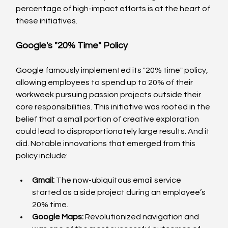
percentage of high-impact efforts is at the heart of 
these initiatives.
Google's "20% Time" Policy
Google famously implemented its "20% time" policy, 
allowing employees to spend up to 20% of their 
workweek pursuing passion projects outside their 
core responsibilities. This initiative was rooted in the 
belief that a small portion of creative exploration 
could lead to disproportionately large results. And it 
did. Notable innovations that emerged from this 
policy include:
Gmail:
 The now-ubiquitous email service 
started as a side project during an employee’s 
20% time.
Google Maps:
 Revolutionized navigation and 