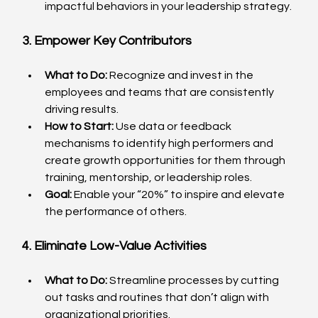
impactful behaviors in your leadership strategy.
3. Empower Key Contributors
What to Do:
 Recognize and invest in the 
employees and teams that are consistently 
driving results.
How to Start:
 Use data or feedback 
mechanisms to identify high performers and 
create growth opportunities for them through 
training, mentorship, or leadership roles.
Goal:
 Enable your “20%” to inspire and elevate 
the performance of others.
4. Eliminate Low-Value Activities
What to Do:
 Streamline processes by cutting 
out tasks and routines that don’t align with 
organizational priorities.