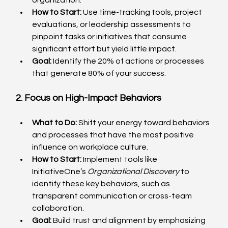
How to Start:
 Use time-tracking tools, project 
evaluations, or leadership assessments to 
pinpoint tasks or initiatives that consume 
significant effort but yield little impact.
Goal:
 Identify the 20% of actions or processes 
that generate 80% of your success.
2. Focus on High-Impact Behaviors
What to Do:
 Shift your energy toward behaviors 
and processes that have the most positive 
influence on workplace culture.
How to Start:
 Implement tools like 
InitiativeOne’s 
Organizational Discovery
 to 
identify these key behaviors, such as 
transparent communication or cross-team 
collaboration.
Goal:
 Build trust and alignment by emphasizing 