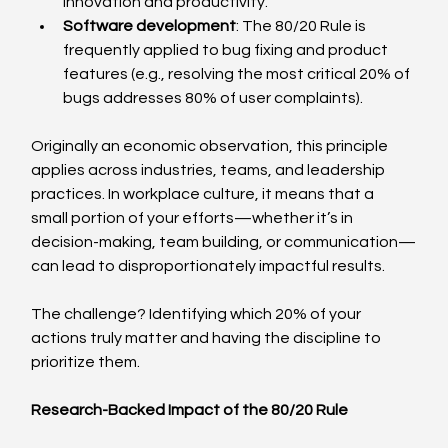
innovation and productivity.
Software development
: The 80/20 Rule is 
frequently applied to bug fixing and product 
features (e.g., resolving the most critical 20% of 
bugs addresses 80% of user complaints).
Originally an economic observation, this principle 
applies across industries, teams, and leadership 
practices. In workplace culture, it means that a 
small portion of your efforts—whether it’s in 
decision-making, team building, or communication—
can lead to disproportionately impactful results.
The challenge? Identifying which 20% of your 
actions truly matter and having the discipline to 
prioritize them.
Research-Backed Impact of the 80/20 Rule