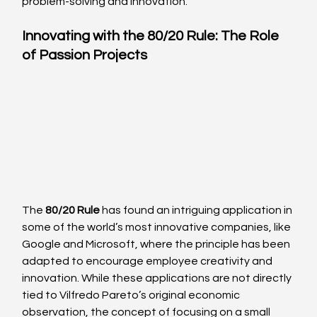
problem-solving and innovation.
Innovating with the 80/20 Rule: The Role 
of Passion Projects
The 
80/20 Rule
 has found an intriguing application in 
some of the world’s most innovative companies, like 
Google and Microsoft, where the principle has been 
adapted to encourage employee creativity and 
innovation. While these applications are not directly 
tied to Vilfredo Pareto’s original economic 
observation, the concept of focusing on a small 