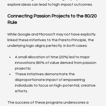
explore ideas can lead to high-impact outcomes.
Connecting Passion Projects to the 80/20 
Rule
While Google and Microsoft may not have explicitly 
linked these initiatives to the Pareto Principle, the 
underlying logic aligns perfectly. In both cases:
A small allocation of time (20%) led to major 
innovations (80% of value derived from passion 
projects).
These initiatives demonstrate the 
disproportionate impact of empowering 
individuals to focus on high-potential, creative 
efforts.
The success of these programs underscores a 