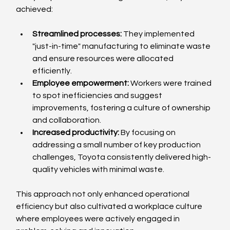
achieved:
Streamlined processes:
 They implemented 
"just-in-time" manufacturing to eliminate waste 
and ensure resources were allocated 
efficiently.
Employee empowerment:
 Workers were trained 
to spot inefficiencies and suggest 
improvements, fostering a culture of ownership 
and collaboration.
Increased productivity:
 By focusing on 
addressing a small number of key production 
challenges, Toyota consistently delivered high-
quality vehicles with minimal waste.
This approach not only enhanced operational 
efficiency but also cultivated a workplace culture 
where employees were actively engaged in 