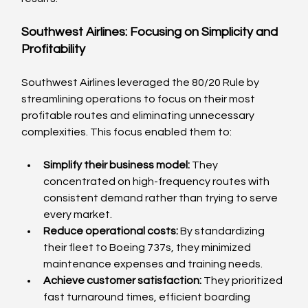
Southwest Airlines: Focusing on Simplicity and 
Profitability
Southwest Airlines leveraged the 80/20 Rule by 
streamlining operations to focus on their most 
profitable routes and eliminating unnecessary 
complexities. This focus enabled them to:
Simplify their business model:
 They 
concentrated on high-frequency routes with 
consistent demand rather than trying to serve 
every market.
Reduce operational costs:
 By standardizing 
their fleet to Boeing 737s, they minimized 
maintenance expenses and training needs.
Achieve customer satisfaction:
 They prioritized 
fast turnaround times, efficient boarding 