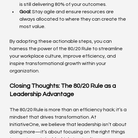
is still delivering 80% of your outcomes.
Goal:
 Stay agile and ensure resources are 
always allocated to where they can create the 
most value.
By adopting these actionable steps, you can 
harness the power of the 80/20 Rule to streamline 
your workplace culture, improve efficiency, and 
inspire transformational growth within your 
organization.
Closing Thoughts: The 80/20 Rule as a 
Leadership Advantage
The 80/20 Rule is more than an efficiency hack; it’s a 
mindset that drives transformation. At 
InitiativeOne, we believe that leadership isn’t about 
doing more—it’s about focusing on the right things 