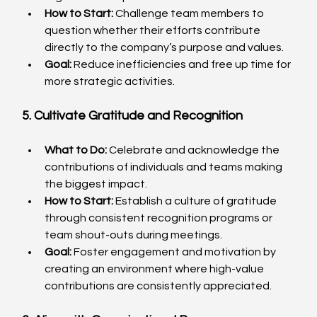
How to Start:
 Challenge team members to 
question whether their efforts contribute 
directly to the company’s purpose and values.
Goal:
 Reduce inefficiencies and free up time for 
more strategic activities.
5. Cultivate Gratitude and Recognition
What to Do:
 Celebrate and acknowledge the 
contributions of individuals and teams making 
the biggest impact.
How to Start:
 Establish a culture of gratitude 
through consistent recognition programs or 
team shout-outs during meetings.
Goal:
 Foster engagement and motivation by 
creating an environment where high-value 
contributions are consistently appreciated.