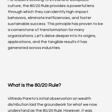
culture, the 80/20 Rule provides a powerful lens 
through which they can identify high-impact 
behaviors, eliminate inefficiencies, and foster 
sustainable success. This principle has proven to be 
a cornerstone of transformation for many 
organizations. Let’s delve deeper into its origins, 
applications, and the tangible results it has 
generated across industries.
What is the 80/20 Rule?
Vilfredo Pareto's initial observation on wealth 
distribution laid the groundwork for what we now 
understand as the 80/20 Rule. However, it was 