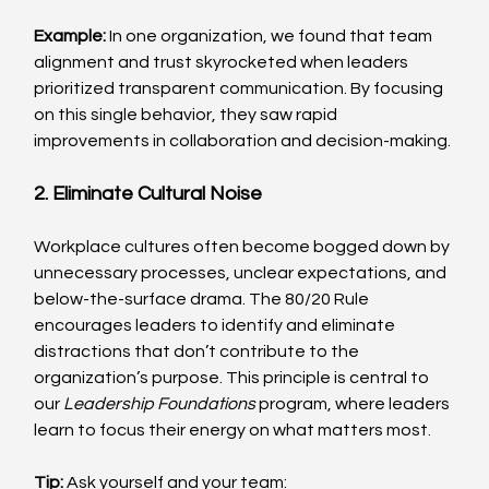
Example: 
In one organization, we found that team 
alignment and trust skyrocketed when leaders 
prioritized transparent communication. By focusing 
on this single behavior, they saw rapid 
improvements in collaboration and decision-making.
2. Eliminate Cultural Noise
Workplace cultures often become bogged down by 
unnecessary processes, unclear expectations, and 
below-the-surface drama. The 80/20 Rule 
encourages leaders to identify and eliminate 
distractions that don’t contribute to the 
organization’s purpose. This principle is central to 
our 
Leadership Foundations
 program, where leaders 
learn to focus their energy on what matters most.
Tip:
 Ask yourself and your team: