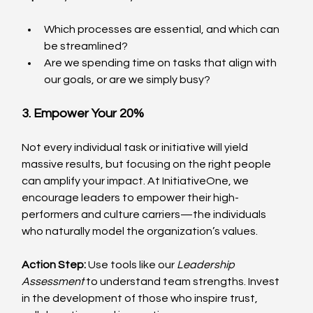
Which processes are essential, and which can 
be streamlined?
Are we spending time on tasks that align with 
our goals, or are we simply busy?
3. Empower Your 20%
Not every individual task or initiative will yield 
massive results, but focusing on the right people 
can amplify your impact. At InitiativeOne, we 
encourage leaders to empower their high-
performers and culture carriers—the individuals 
who naturally model the organization’s values.
Action Step:
 Use tools like our 
Leadership 
Assessment
 to understand team strengths. Invest 
in the development of those who inspire trust, 