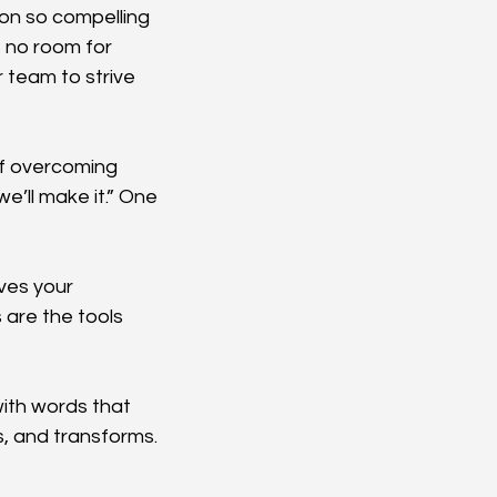
on so compelling 
s no room for 
 team to strive 
of overcoming 
e’ll make it.” One 
ves your 
 are the tools 
ith words that 
s, and transforms. 