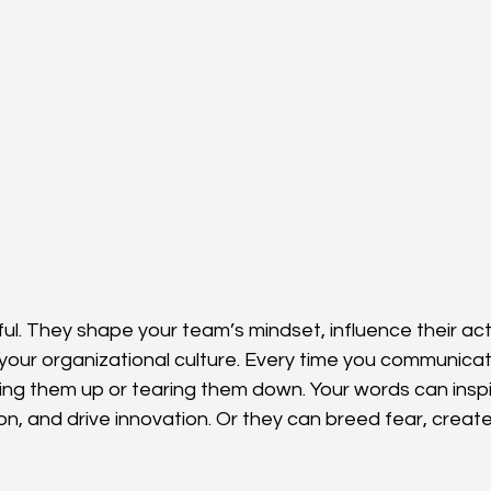
l. They shape your team’s mindset, influence their act
e your organizational culture. Every time you communicat
lding them up or tearing them down. Your words can insp
on, and drive innovation. Or they can breed fear, creat