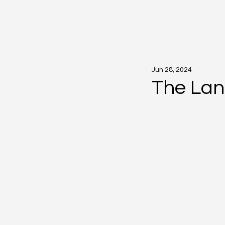
Jun 28, 2024
The Lan