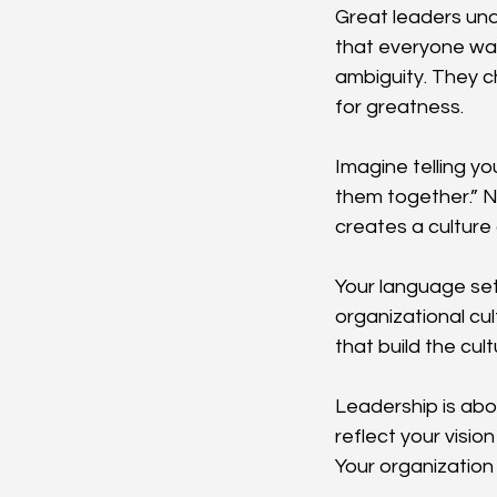
Great leaders und
that everyone want
ambiguity. They c
for greatness.
Imagine telling y
them together.” No
creates a culture 
Your language sets
organizational cul
that build the cul
Leadership is abo
reflect your visio
Your organization w