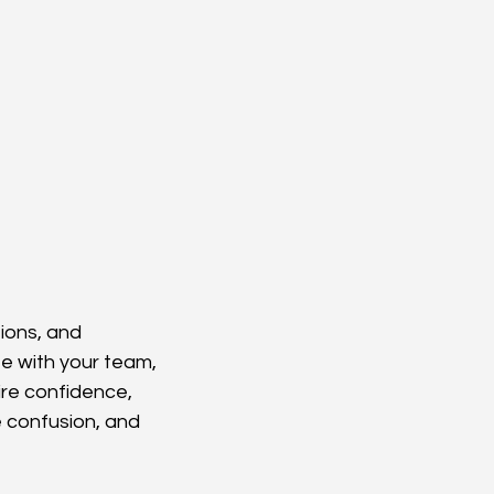
ions, and 
e with your team, 
ire confidence, 
e confusion, and 