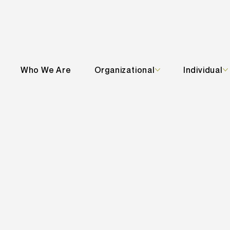
Who We Are
Organizational
Individual