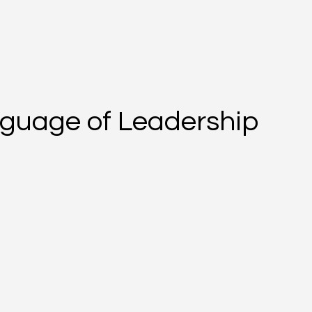
guage of Leadership