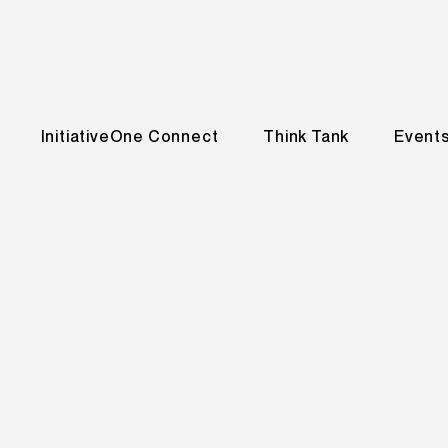
InitiativeOne Connect
Think Tank
Event