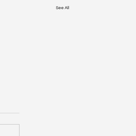
See All