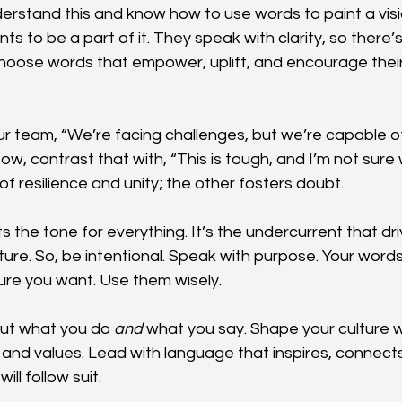
erstand this and know how to use words to paint a visi
s to be a part of it. They speak with clarity, so there’
hoose words that empower, uplift, and encourage their
our team, “We’re facing challenges, but we’re capable 
w, contrast that with, “This is tough, and I’m not sure w
of resilience and unity; the other fosters doubt.
 the tone for everything. It’s the undercurrent that dri
ture. So, be intentional. Speak with purpose. Your words
ture you want. Use them wisely.
ut what you do 
and
 what you say. Shape your culture w
n and values. Lead with language that inspires, connect
ill follow suit.