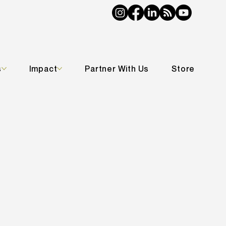
s
Impact
Partner With Us
Store