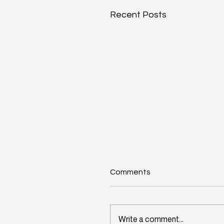
Recent Posts
Comments
Write a comment...