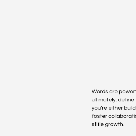
Words are powerfu
ultimately, defin
you’re either bui
foster collaborati
stifle growth.