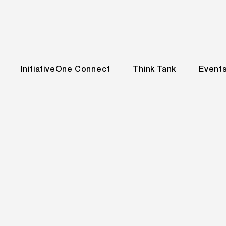
InitiativeOne Connect
Think Tank
Event