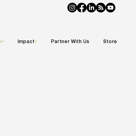
s
Impact
Partner With Us
Store