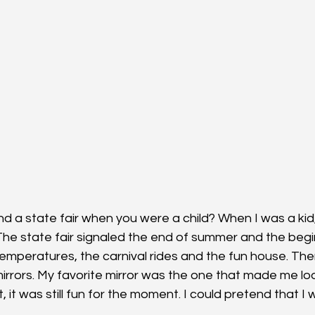
d a state fair when you were a child? When I was a kid, 
he state fair signaled the end of summer and the beginni
temperatures, the carnival rides and the fun house. Th
mirrors. My favorite mirror was the one that made me look 
ut, it was still fun for the moment. I could pretend that I