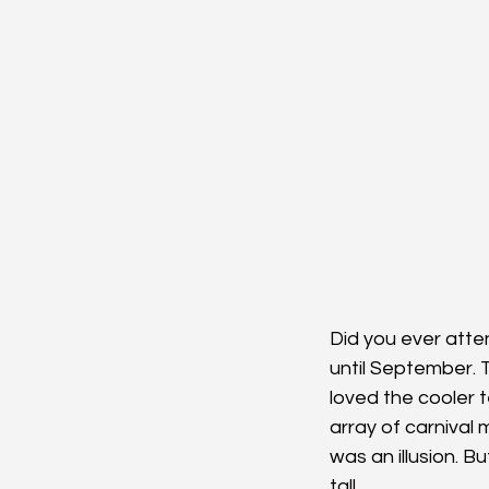
Did you ever atten
until September. T
loved the cooler 
array of carnival 
was an illusion. B
tall.