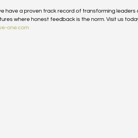
 we have a proven track record of transforming leaders 
ltures where honest feedback is the norm. Visit us today
tive-one.com