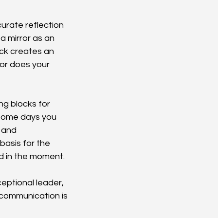
urate reflection 
a mirror as an 
ck creates an 
 or does your 
ng blocks for 
 Some days you 
 and 
asis for the 
od in the moment.
eptional leader, 
 communication is 