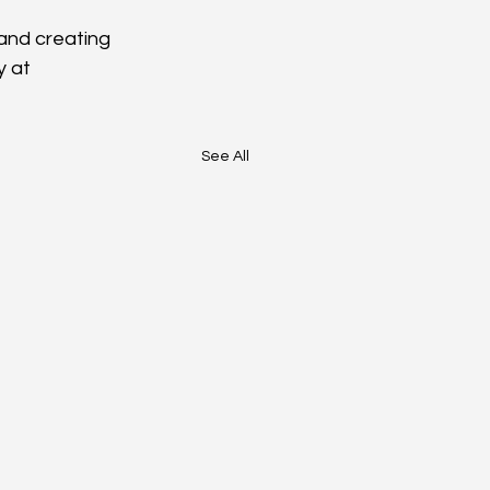
and creating 
 at 
See All