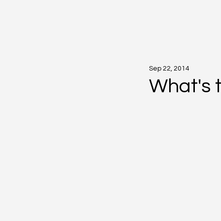
Sep 22, 2014
What's 