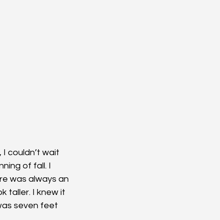
I couldn’t wait 
ng of fall. I 
ere was always an 
taller. I knew it 
 was seven feet 