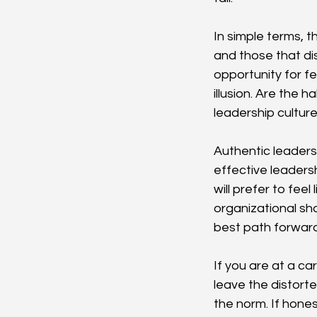
In simple terms, t
and those that dis
opportunity for f
illusion. Are the 
leadership cultur
Authentic leaders 
effective leaders
will prefer to fee
organizational sh
best path forward
If you are at a ca
leave the distort
the norm. If hones