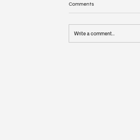
Comments
Write a comment...
Wisconsin's Workforce
Challenge Begins in Toda
Classrooms: InitiativeOn
and School Perceptions
Convene Statewide
Leadership Forum