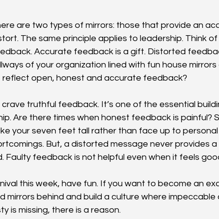
here are two types of mirrors: those that provide an acc
tort. The same principle applies to leadership. Think of 
eedback. Accurate feedback is a gift. Distorted feedba
hallways of your organization lined with fun house mirrors
e reflect open, honest and accurate feedback?
crave truthful feedback. It’s one of the essential buildi
hip. Are there times when honest feedback is painful?
l like your seven feet tall rather than face up to personal
ortcomings. But, a distorted message never provides a b
. Faulty feedback is not helpful even when it feels go
rnival this week, have fun. If you want to become an exc
ed mirrors behind and build a culture where impeccable
ty is missing, there is a reason.