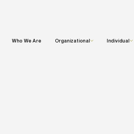
Who We Are
Organizational
Individual