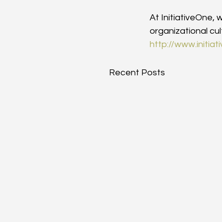
At InitiativeOne,
organizational cu
http://www.initia
Recent Posts