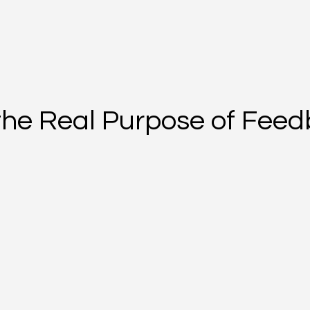
the Real Purpose of Fee