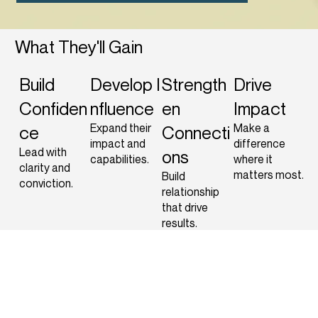
What They'll Gain
Build
Develop
I
Strength
Drive
Confiden
nfluence
en
Impact
Expand their
Make a
ce
Connecti
impact and
difference
Lead with
ons
capabilities.
where it
clarity and
matters most.
Build
conviction.
relationship
that drive
results.