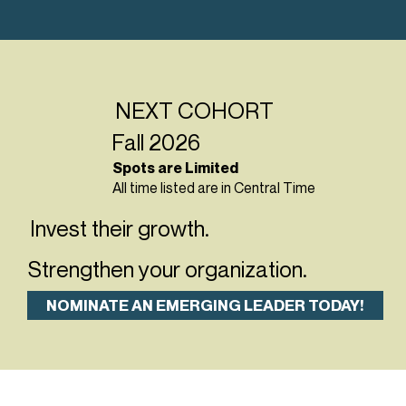
NEXT COHORT
Fall 2026
Spots are Limited
All time listed are in Central Time
Invest their growth.
Strengthen your organization.
NOMINATE AN EMERGING LEADER TODAY!