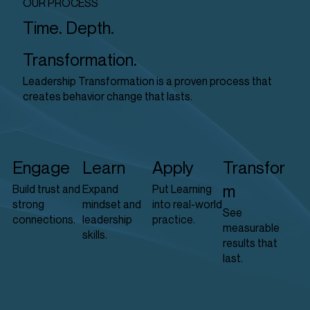
OUR PROCESS
Time. Depth.
Transformation.
Leadership Transformation is a proven process that
creates behavior change that lasts.
Engage
Learn
Apply
Transfor
m
Build trust and
Expand
Put Learning
strong
mindset and
into real-world
See
connections.
leadership
practice.
measurable
skills.
results that
last.