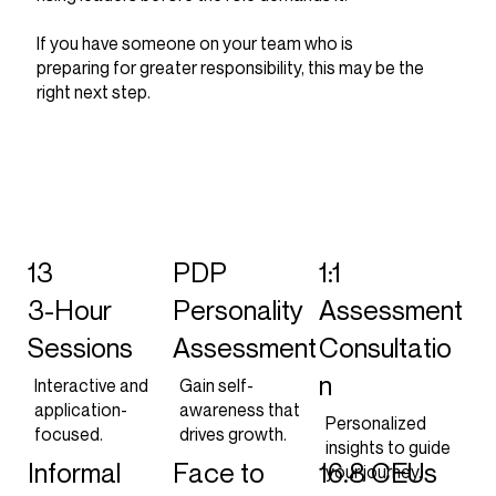
If you have someone on your team who is
preparing for greater responsibility, this may be the
right next step.
13
PDP
1:1
3-Hour
Personality
Assessment
Sessions
Assessment
Consultatio
n
Interactive and
Gain self-
application-
awareness that
Personalized
focused.
drives growth.
insights to guide
Informal
Face to
16.8 CEUs
your journey.