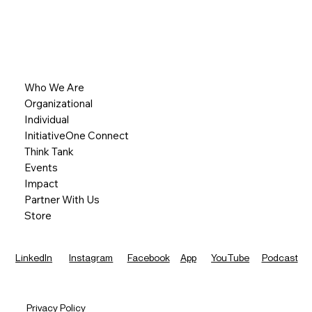
Who We Are
Organizational
Individual
InitiativeOne Connect
Think Tank
Events
Impact
Partner With Us
Store
LinkedIn
Instagram
Facebook
App
YouTube
Podcast
Privacy Policy