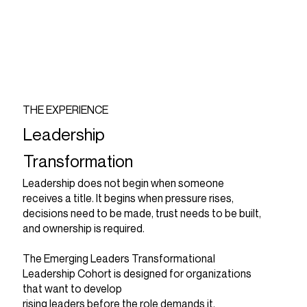
THE EXPERIENCE
Leadership
Transformation
Leadership does not begin when someone
receives a title. It begins when pressure rises,
decisions need to be made, trust needs to be built,
and ownership is required.
The Emerging Leaders Transformational
Leadership Cohort is designed for organizations
that want to develop
rising leaders before the role demands it.