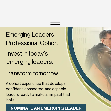
Emerging Leaders
Professional Cohort
Invest in today's
emerging leaders
.
Transform tomorrow.
A cohort experience that develops
confident, connected, and capable
leaders ready to make an impact that
lasts.
NOMINATE AN EMERGING LEADER