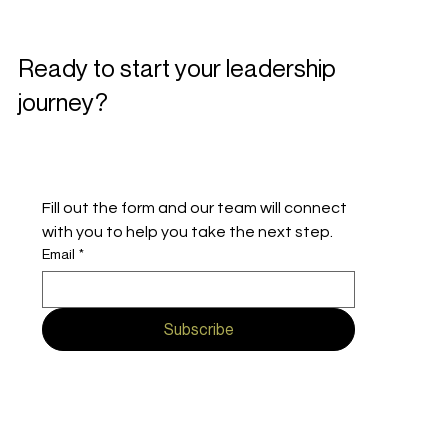
Ready to start your leadership
journey?
Fill out the form and our team will connect 
with you to help you take the next step.
Email
*
Subscribe