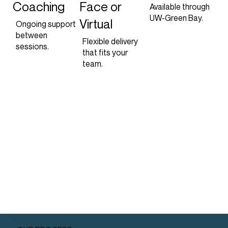
Coaching
Face or
Available through
UW-Green Bay.
Virtual
Ongoing support
between
Flexible delivery
sessions.
that fits your
team.