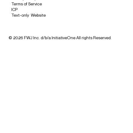
Terms of Service
ICP
Text-only Website
© 2026 FWJ Inc. d/b/a InitiativeOne All rights Reserved.