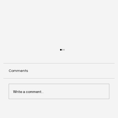
Comments
Write a comment...
Why Leaders Drift Away From What
Matters Most