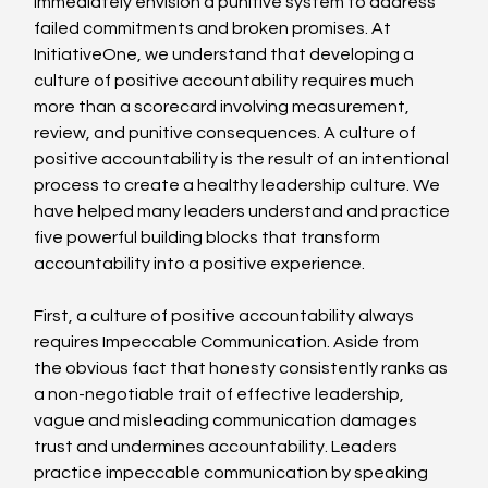
immediately envision a punitive system to address 
failed commitments and broken promises. At 
InitiativeOne, we understand that developing a 
culture of positive accountability requires much 
more than a scorecard involving measurement, 
review, and punitive consequences. A culture of 
positive accountability is the result of an intentional 
process to create a healthy leadership culture. We 
have helped many leaders understand and practice 
five powerful building blocks that transform 
accountability into a positive experience.
First, a culture of positive accountability always 
requires Impeccable Communication. Aside from 
the obvious fact that honesty consistently ranks as 
a non-negotiable trait of effective leadership, 
vague and misleading communication damages 
trust and undermines accountability. Leaders 
practice impeccable communication by speaking 