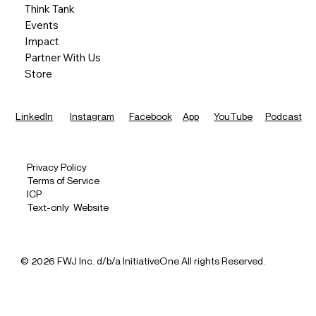
Think Tank
Events
Impact
Partner With Us
Store
LinkedIn
Instagram
Facebook
App
YouTube
Podcast
Privacy Policy
Terms of Service
ICP
Text-only Website
© 2026 FWJ Inc. d/b/a InitiativeOne All rights Reserved.