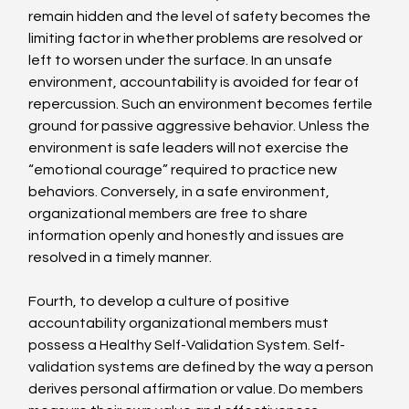
remain hidden and the level of safety becomes the 
limiting factor in whether problems are resolved or 
left to worsen under the surface. In an unsafe 
environment, accountability is avoided for fear of 
repercussion. Such an environment becomes fertile 
ground for passive aggressive behavior. Unless the 
environment is safe leaders will not exercise the 
“emotional courage” required to practice new 
behaviors. Conversely, in a safe environment, 
organizational members are free to share 
information openly and honestly and issues are 
resolved in a timely manner.
Fourth, to develop a culture of positive 
accountability organizational members must 
possess a Healthy Self-Validation System. Self-
validation systems are defined by the way a person 
derives personal affirmation or value. Do members 