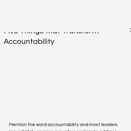
Jan 30, 2017
Five Things that Transform
Accountability
Mention the word accountability and most leaders 