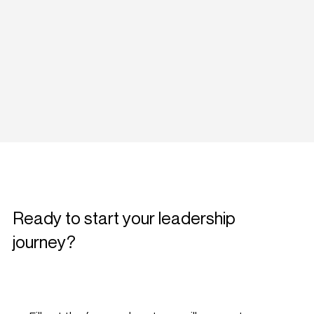
Ready to start your leadership
journey?