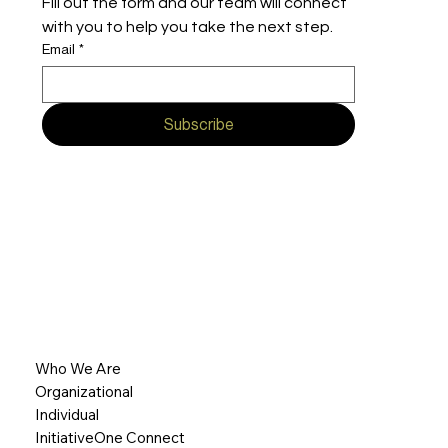
Fill out the form and our team will connect 
with you to help you take the next step.
Email
*
Subscribe
Who We Are
Organizational
Individual
InitiativeOne Connect