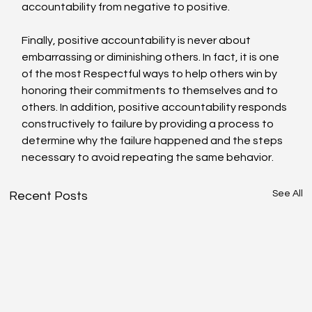
accountability from negative to positive.
Finally, positive accountability is never about 
embarrassing or diminishing others. In fact, it is one 
of the most Respectful ways to help others win by 
honoring their commitments to themselves and to 
others. In addition, positive accountability responds 
constructively to failure by providing a process to 
determine why the failure happened and the steps 
necessary to avoid repeating the same behavior.
See All
Recent Posts