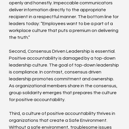
openly and honestly. Impeccable communicators 
deliver information directly to the appropriate 
recipient in a respectful manner. The bottom line for 
leaders today: “Employees want to be a part of a 
workplace culture that puts a premium on delivering 
the truth.”
Second, Consensus Driven Leadership is essential. 
Positive accountability is damaged by a top-down 
leadership culture. The goal of top-down leadership 
is compliance. In contrast, consensus driven 
leadership promotes commitment and ownership. 
As organizational members share in the consensus, 
group solidarity emerges that prepares the culture 
for positive accountability.
Third, a culture of positive accountability thrives in 
organizations that create a Safe Environment. 
Without a safe environment, troublesome issues 