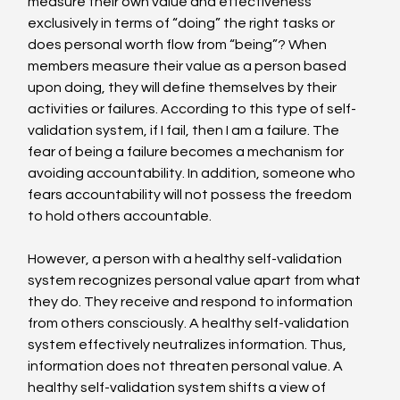
measure their own value and effectiveness 
exclusively in terms of “doing” the right tasks or 
does personal worth flow from “being”? When 
members measure their value as a person based 
upon doing, they will define themselves by their 
activities or failures. According to this type of self-
validation system, if I fail, then I am a failure. The 
fear of being a failure becomes a mechanism for 
avoiding accountability. In addition, someone who 
fears accountability will not possess the freedom 
to hold others accountable.
However, a person with a healthy self-validation 
system recognizes personal value apart from what 
they do. They receive and respond to information 
from others consciously. A healthy self-validation 
system effectively neutralizes information. Thus, 
information does not threaten personal value. A 
healthy self-validation system shifts a view of 