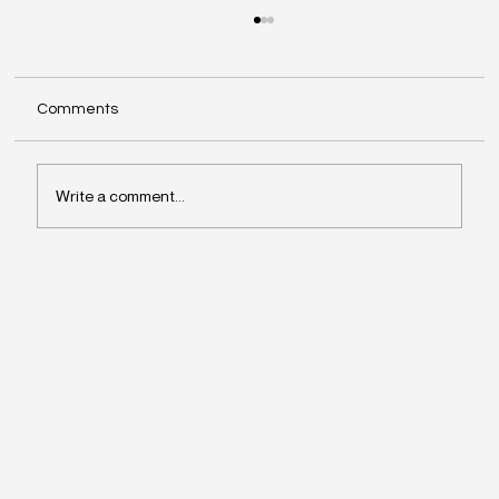
Comments
Write a comment...
Why Leaders Drift Away From What
Matters Most