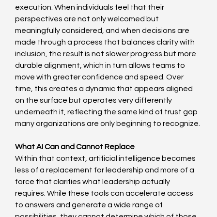
execution. When individuals feel that their 
perspectives are not only welcomed but 
meaningfully considered, and when decisions are 
made through a process that balances clarity with 
inclusion, the result is not slower progress but more 
durable alignment, which in turn allows teams to 
move with greater confidence and speed. Over 
time, this creates a dynamic that appears aligned 
on the surface but operates very differently 
underneath it, reflecting the same kind of trust gap 
many organizations are only beginning to recognize. 
What AI Can and Cannot Replace
Within that context, artificial intelligence becomes 
less of a replacement for leadership and more of a 
force that clarifies what leadership actually 
requires. While these tools can accelerate access 
to answers and generate a wide range of 
possibilities, they cannot determine which of those 