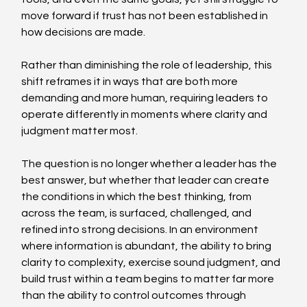
move forward if trust has not been established in 
how decisions are made. 
Rather than diminishing the role of leadership, this 
shift reframes it in ways that are both more 
demanding and more human, requiring leaders to 
operate differently in moments where clarity and 
judgment matter most. 
The question is no longer whether a leader has the 
best answer, but whether that leader can create 
the conditions in which the best thinking, from 
across the team, is surfaced, challenged, and 
refined into strong decisions. In an environment 
where information is abundant, the ability to bring 
clarity to complexity, exercise sound judgment, and 
build trust within a team begins to matter far more 
than the ability to control outcomes through 