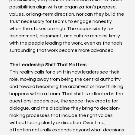
possibilities align with an organization’s purpose, 
values, or long-term direction, nor can they build the 
trust necessary for teams to engage honestly 
when the stakes are high. The responsibility for 
discernment, alignment, and culture remains firmly 
with the people leading the work, even as the tools 
surrounding that work become more advanced. 
The Leadership Shift That Matters
This reality calls for a shift in how leaders see their 
role, moving away from being the central authority 
and toward becoming the architect of how thinking 
happens within a team. That shift is reflected in the 
questions leaders ask, the space they create for 
dialogue, and the discipline they bring to decision-
making processes that include the right voices 
without losing clarity or direction. Over time, 
attention naturally expands beyond what decisions 