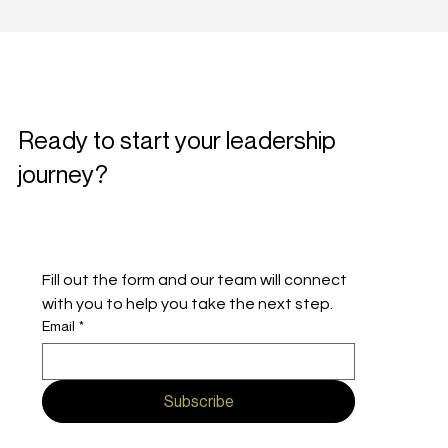
Ready to start your leadership
journey?
Fill out the form and our team will connect 
with you to help you take the next step.
Email
*
Subscribe