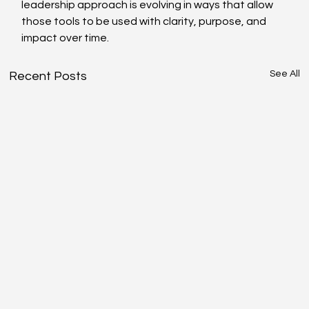
leadership approach is evolving in ways that allow 
those tools to be used with clarity, purpose, and 
impact over time. 
See All
Recent Posts