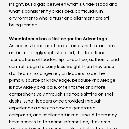
insight, but a gap between what is understood and 
what is consistently practiced, particularly in 
environments where trust and alignment are still 
being formed. 
When Information Is No Longer the Advantage
As access to information becomes instantaneous 
and increasingly sophisticated, the traditional 
foundations of leadership- expertise, authority, and 
control- begin to carry less weight than they once 
did. Teams no longer rely on leaders to be the 
primary source of knowledge, because knowledge 
is now widely available, often faster and more 
comprehensively through the tools sitting on their 
desks. What leaders once provided through 
experience alone can now be generated, 
compared, and challenged in real time. A team may 
have access to the same information, the same 
tools, and even the same goals, yet still struggle to 