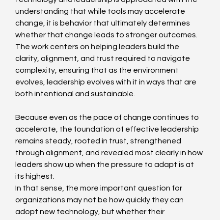
understanding that while tools may accelerate 
change, it is behavior that ultimately determines 
whether that change leads to stronger outcomes. 
The work centers on helping leaders build the 
clarity, alignment, and trust required to navigate 
complexity, ensuring that as the environment 
evolves, leadership evolves with it in ways that are 
both intentional and sustainable. 
Because even as the pace of change continues to 
accelerate, the foundation of effective leadership 
remains steady, rooted in trust, strengthened 
through alignment, and revealed most clearly in how 
leaders show up when the pressure to adapt is at 
its highest. 
In that sense, the more important question for 
organizations may not be how quickly they can 
adopt new technology, but whether their 