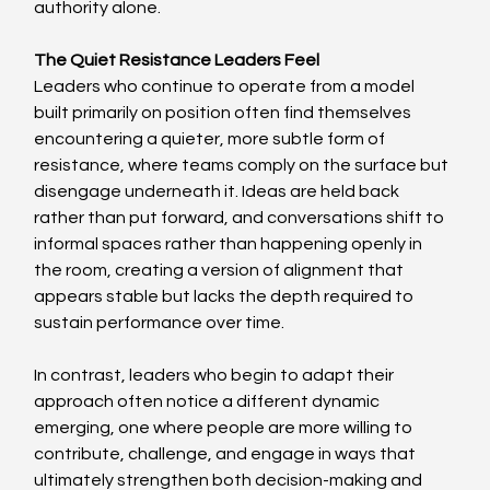
authority alone. 
The Quiet Resistance Leaders Feel
Leaders who continue to operate from a model 
built primarily on position often find themselves 
encountering a quieter, more subtle form of 
resistance, where teams comply on the surface but 
disengage underneath it. Ideas are held back 
rather than put forward, and conversations shift to 
informal spaces rather than happening openly in 
the room, creating a version of alignment that 
appears stable but lacks the depth required to 
sustain performance over time. 
In contrast, leaders who begin to adapt their 
approach often notice a different dynamic 
emerging, one where people are more willing to 
contribute, challenge, and engage in ways that 
ultimately strengthen both decision-making and 