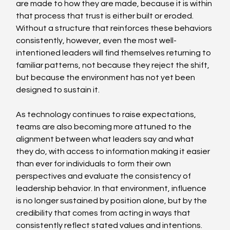
are made to how they are made, because it is within 
that process that trust is either built or eroded. 
Without a structure that reinforces these behaviors 
consistently, however, even the most well-
intentioned leaders will find themselves returning to 
familiar patterns, not because they reject the shift, 
but because the environment has not yet been 
designed to sustain it. 
As technology continues to raise expectations, 
teams are also becoming more attuned to the 
alignment between what leaders say and what 
they do, with access to information making it easier 
than ever for individuals to form their own 
perspectives and evaluate the consistency of 
leadership behavior. In that environment, influence 
is no longer sustained by position alone, but by the 
credibility that comes from acting in ways that 
consistently reflect stated values and intentions. 