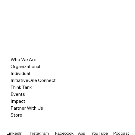
Who We Are
Organizational
Individual
InitiativeOne Connect
Think Tank
Events
Impact
Partner With Us
Store
LinkedIn
Instagram
Facebook
App
YouTube
Podcast