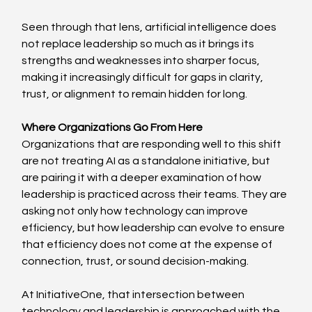
Seen through that lens, artificial intelligence does 
not replace leadership so much as it brings its 
strengths and weaknesses into sharper focus, 
making it increasingly difficult for gaps in clarity, 
trust, or alignment to remain hidden for long. 
Where Organizations Go From Here
Organizations that are responding well to this shift 
are not treating AI as a standalone initiative, but 
are pairing it with a deeper examination of how 
leadership is practiced across their teams. They are 
asking not only how technology can improve 
efficiency, but how leadership can evolve to ensure 
that efficiency does not come at the expense of 
connection, trust, or sound decision-making. 
At InitiativeOne, that intersection between 
technology and leadership is approached with the 