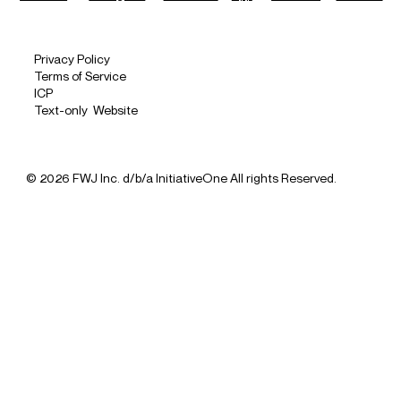
Privacy Policy
Terms of Service
ICP
Text-only Website
© 2026 FWJ Inc. d/b/a InitiativeOne All rights Reserved.