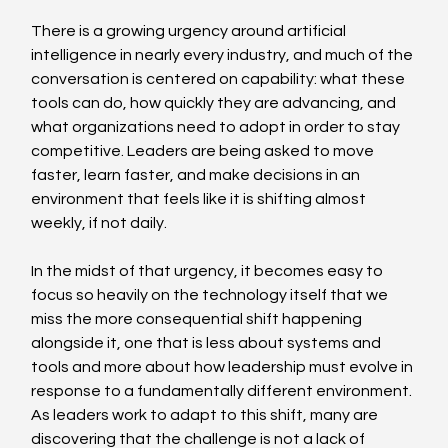
There is a growing urgency around artificial 
intelligence in nearly every industry, and much of the 
conversation is centered on capability: what these 
tools can do, how quickly they are advancing, and 
what organizations need to adopt in order to stay 
competitive. Leaders are being asked to move 
faster, learn faster, and make decisions in an 
environment that feels like it is shifting almost 
weekly, if not daily. 
In the midst of that urgency, it becomes easy to 
focus so heavily on the technology itself that we 
miss the more consequential shift happening 
alongside it, one that is less about systems and 
tools and more about how leadership must evolve in 
response to a fundamentally different environment. 
As leaders work to adapt to this shift, many are 
discovering that the challenge is not a lack of 