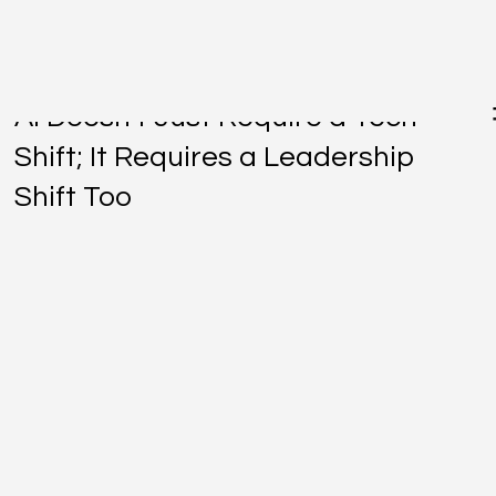
Jul 6
AI Doesn't Just Require a Tech
Shift; It Requires a Leadership
Shift Too