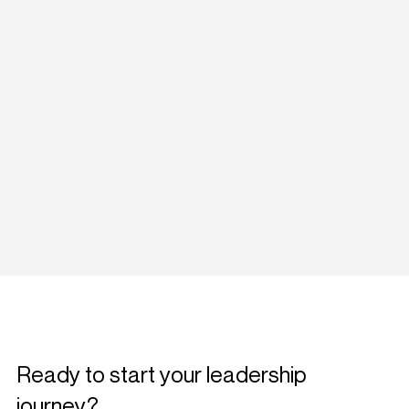
Ready to start your leadership
journey?