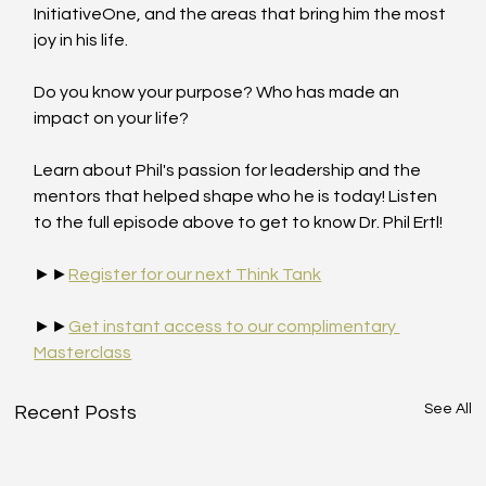
InitiativeOne, and the areas that bring him the most 
joy in his life.
Do you know your purpose? Who has made an 
impact on your life?
Learn about Phil's passion for leadership and the 
mentors that helped shape who he is today! Listen 
to the full episode above to get to know Dr. Phil Ertl!
►►
Register for our next Think Tank
►►
Get instant access to our complimentary 
Masterclass
See All
Recent Posts