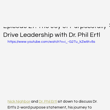
Nov 22, 2022
Episode 27: The Joy of Purposefully
Drive Leadership with Dr. Phil Ertl
https://www.youtube.com/watch?v=i_-G2Tu_kZw&t=8s
Nick Nighbor
 and 
Dr. Phil Ertl
 sit down to discuss Dr. 
Ertl's 2-word purpose statement, his journey to 