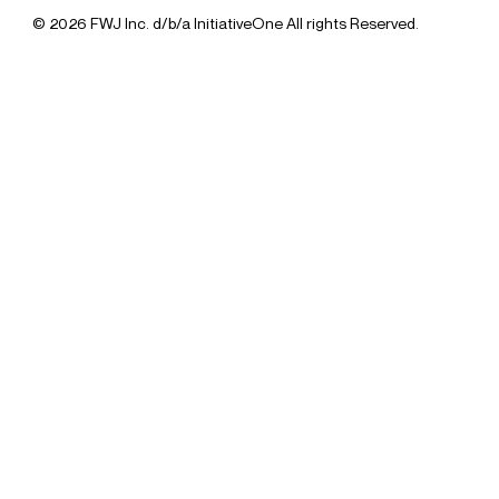
© 2026 FWJ Inc. d/b/a InitiativeOne All rights Reserved.