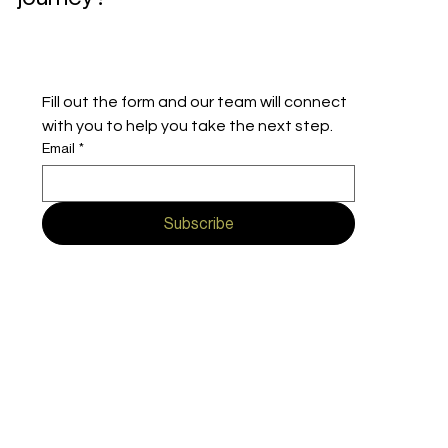
Fill out the form and our team will connect 
with you to help you take the next step.
Email
*
Subscribe