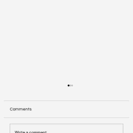
Comments
Write a comment...