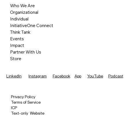
Who We Are
Organizational
Individual
InitiativeOne Connect
Think Tank
Events
Impact
Partner With Us
Store
LinkedIn
Instagram
Facebook
App
YouTube
Podcast
Privacy Policy
Terms of Service
ICP
Text-only Website