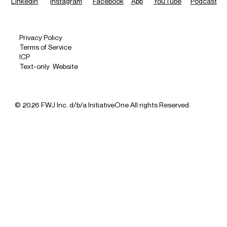
LinkedIn
Instagram
Facebook
App
YouTube
Podcast
Privacy Policy
Terms of Service
ICP
Text-only Website
© 2026 FWJ Inc. d/b/a InitiativeOne All rights Reserved.