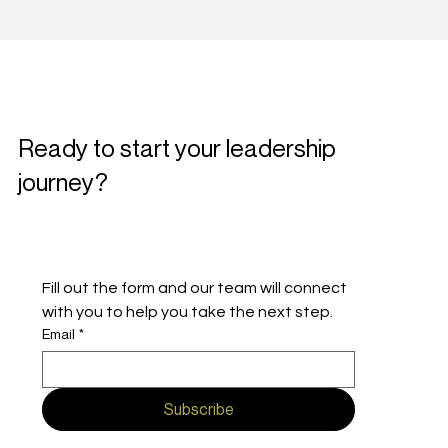
Ready to start your leadership
journey?
Fill out the form and our team will connect 
with you to help you take the next step.
Email
*
Subscribe