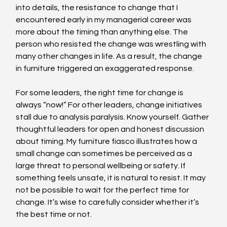
into details, the resistance to change that I 
encountered early in my managerial career was 
more about the timing than anything else. The 
person who resisted the change was wrestling with 
many other changes in life. As a result, the change 
in furniture triggered an exaggerated response.
For some leaders, the right time for change is 
always “now!” For other leaders, change initiatives 
stall due to analysis paralysis. Know yourself. Gather 
thoughtful leaders for open and honest discussion 
about timing. My furniture fiasco illustrates how a 
small change can sometimes be perceived as a 
large threat to personal wellbeing or safety. If 
something feels unsafe, it is natural to resist. It may 
not be possible to wait for the perfect time for 
change. It’s wise to carefully consider whether it’s 
the best time or not.