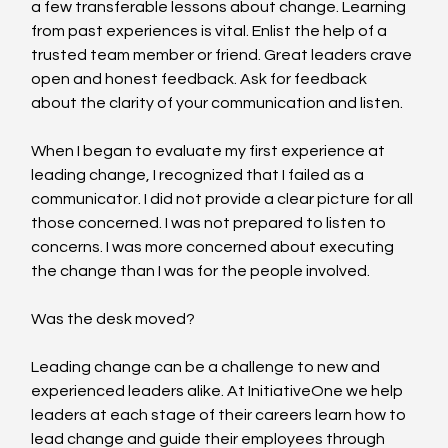
a few transferable lessons about change. Learning 
from past experiences is vital. Enlist the help of a 
trusted team member or friend. Great leaders crave 
open and honest feedback. Ask for feedback 
about the clarity of your communication and listen.
When I began to evaluate my first experience at 
leading change, I recognized that I failed as a 
communicator. I did not provide a clear picture for all 
those concerned. I was not prepared to listen to 
concerns. I was more concerned about executing 
the change than I was for the people involved.
Was the desk moved?
Leading change can be a challenge to new and 
experienced leaders alike. At InitiativeOne we help 
leaders at each stage of their careers learn how to 
lead change and guide their employees through 