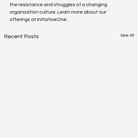
the resistance and struggles of a changing 
organization culture. Learn more about our 
offerings at InitiativeOne.
See All
Recent Posts