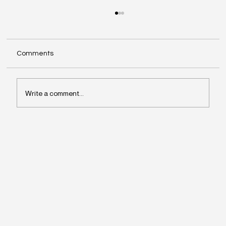
Comments
Write a comment...
Why Leaders Drift Away From What
Matters Most