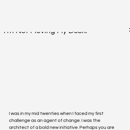
Jul 7, 2015
I'm Not Moving My Desk!
I was in my mid twenties when I faced my first 
challenge as an agent of change. I was the 
architect of a bold new initiative. Perhaps you are 