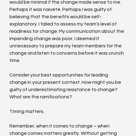
would be minimal if the change made sense to me. 
Perhaps it was naiveté. Perhaps I was guilty of 
believing that the benefits would be self-
explanatory. I failed to assess my team’s level of 
readiness for change. My communication about the 
impending change was poor. I deemed it 
unnecessary to prepare my team members for the 
change and listen to concerns before it was crunch 
time.
Consider your best opportunities for leading 
change in your present context. How might you be 
guilty of underestimating resistance to change? 
What are the ramifications?
Timing matters.
Remember, when it comes to change – when 
change comes matters greatly. Without getting 