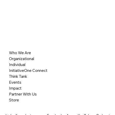
Who We Are
Organizational
Individual
InitiativeOne Connect
Think Tank
Events
Impact
Partner With Us
Store