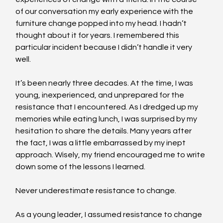
of our conversation my early experience with the 
furniture change popped into my head. I hadn’t 
thought about it for years. I remembered this 
particular incident because I didn’t handle it very 
well.
It’s been nearly three decades. At the time, I was 
young, inexperienced, and unprepared for the 
resistance that I encountered. As I dredged up my 
memories while eating lunch, I was surprised by my 
hesitation to share the details. Many years after 
the fact, I was a little embarrassed by my inept 
approach. Wisely, my friend encouraged me to write 
down some of the lessons I learned.
Never underestimate resistance to change.
As a young leader, I assumed resistance to change 