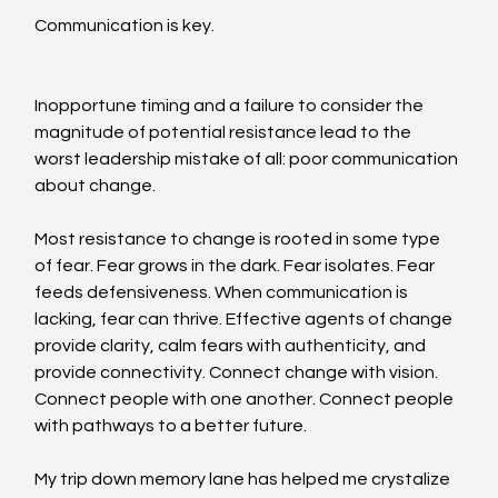
Communication is key.
Inopportune timing and a failure to consider the 
magnitude of potential resistance lead to the 
worst leadership mistake of all: poor communication 
about change.
Most resistance to change is rooted in some type 
of fear. Fear grows in the dark. Fear isolates. Fear 
feeds defensiveness. When communication is 
lacking, fear can thrive. Effective agents of change 
provide clarity, calm fears with authenticity, and 
provide connectivity. Connect change with vision. 
Connect people with one another. Connect people 
with pathways to a better future.
My trip down memory lane has helped me crystalize 