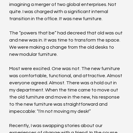
imagining a merger of two global enterprises. Not 
quite. I was charged with a significant internal 
transition in the office. It was new furniture.
The “powers that be” had decreed that old was out 
and new was in. It was time to transform the space. 
We were making a change from the old desks to 
new modular furniture.
Most were excited. One was not. The new furniture 
was comfortable, functional, and attractive. Almost 
everyone agreed. Almost. There was a hold out in 
my department. When the time came to move out 
the old furniture and move in the new, his response 
to the new furniture was straightforward and 
impeccable: “I’m not moving my desk!”
Recently, I was swapping stories about our 
experiences of change with a friend. In the course 