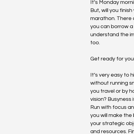
It’s Monday mornin
But, will you fini
marathon. There a
you can borrow a 
understand the im
too.
Get ready for you
It’s very easy to 
without running s
you travel or by 
vision? Busyness is
Run with focus an
you will make the 
your strategic obj
and resources. Fin