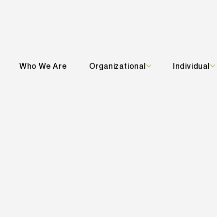
Who We Are
Organizational
Individual