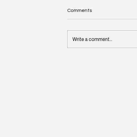
Comments
Write a comment...
Wisconsin's Workforce
Challenge Begins in Toda
Classrooms: InitiativeOn
and School Perceptions
Convene Statewide
Leadership Forum