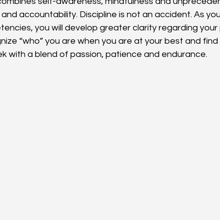
 combines self-awareness, mindfulness and unprecede
d accountability. Discipline is not an accident. As you
encies, you will develop greater clarity regarding your
gnize “who” you are when you are at your best and find 
ek with a blend of passion, patience and endurance.