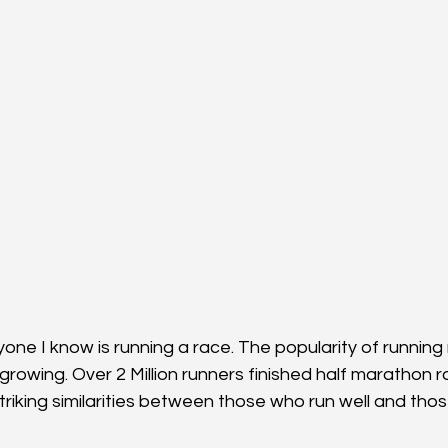
yone I know is running a race. The popularity of runnin
growing. Over 2 Million runners finished half marathon r
riking similarities between those who run well and thos