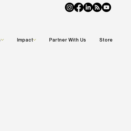
s
Impact
Partner With Us
Store