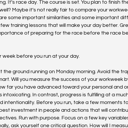
g. It’s race day. The course is set. You plan to finish t
sh well? Maybe it’s not really fair to compare your workwe
re some important similarities and some important diff
few training lessons that will make your day better. Gre
portance of preparing for the race before the race be
r week before you run at your day.
hit the ground running on Monday morning. Avoid the tra
mart. Will you measure the success of your workweek b
how far you have advanced toward your personal and or
 intoxicating. In contrast, progress is fulfilling at a muc
d intentionality. Before you run, take a few moments to
best investment in people and actions that will contrib
ectives. Run with purpose. Focus on a few key variables:
ally, ask yourself one critical question. How will I meas