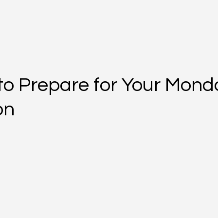
to Prepare for Your Mond
on