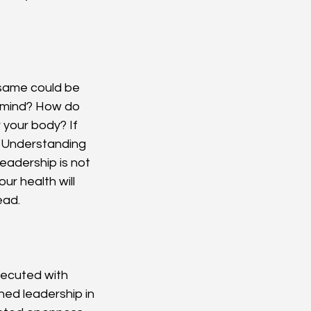
 same could be 
y mind? How do 
your body? If 
. Understanding 
eadership is not 
ur health will 
ead.
executed with 
ned leadership in 