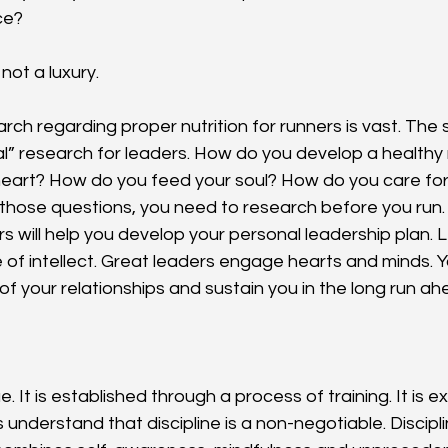
ce?
 not a luxury.
rch regarding proper nutrition for runners is vast. The
onal” research for leaders. How do you develop a health
heart? How do you feed your soul? How do you care for 
those questions, you need to research before you run
s will help you develop your personal leadership plan. L
 of intellect. Great leaders engage hearts and minds. Yo
of your relationships and sustain you in the long run ah
e. It is established through a process of training. It is 
s understand that discipline is a non-negotiable. Discipli