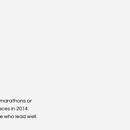
g marathons or 
aces in 2014. 
e who lead well.