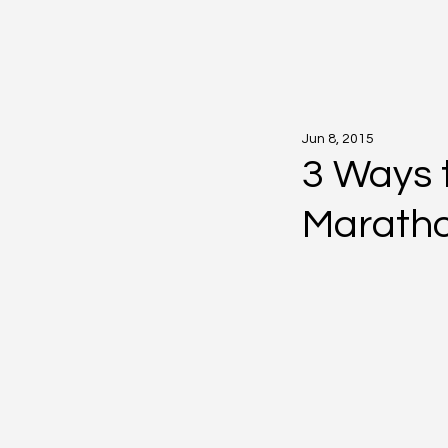
Jun 8, 2015
3 Ways 
Marath