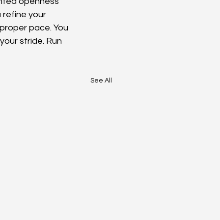
nted openness 
 refine your 
 proper pace. You 
your stride. Run 
See All