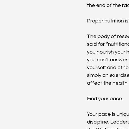
the end of the ra
Proper nutrition is
The body of resea
said for “nutriti
you nourish your 
you can’t answer 
yourself and other
simply an exercise
affect the health 
Find your pace.
Your pace is uniqu
discipline. Leader