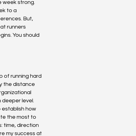
he week strong. 
ek to a 
erences. But, 
at runners 
gins. You should 
p of running hard 
y the distance 
ganizational 
h deeper level. 
 establish how 
ute the most to 
 time, direction 
ure my success at 