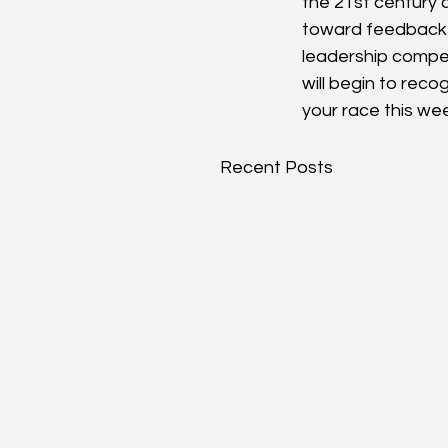
the 21st century
toward feedback an
leadership compet
will begin to reco
your race this we
Recent Posts