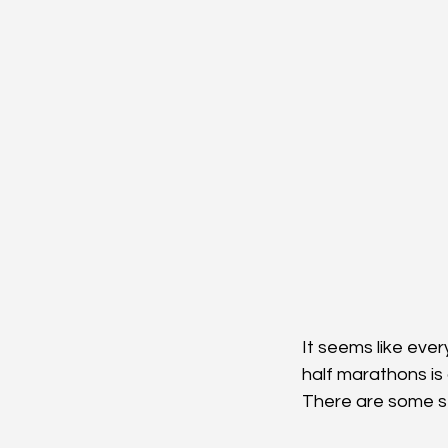
It seems like ever
half marathons is 
There are some st