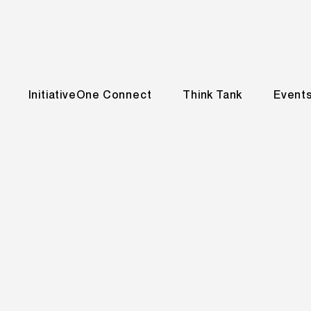
InitiativeOne Connect
Think Tank
Event