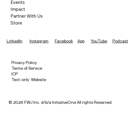
Events
Impact
Partner With Us
Store
LinkedIn
Instagram
Facebook
App
YouTube
Podcast
Privacy Policy
Terms of Service
ICP
Text-only Website
© 2026 FWJ Inc. d/b/a InitiativeOne All rights Reserved.