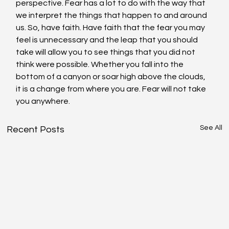
perspective. Fear has a lot to do with the way that 
we interpret the things that happen to and around 
us. So, have faith. Have faith that the fear you may 
feel is unnecessary and the leap that you should 
take will allow you to see things that you did not 
think were possible. Whether you fall into the 
bottom of a canyon or soar high above the clouds, 
it is a change from where you are. Fear will not take 
you anywhere.
See All
Recent Posts