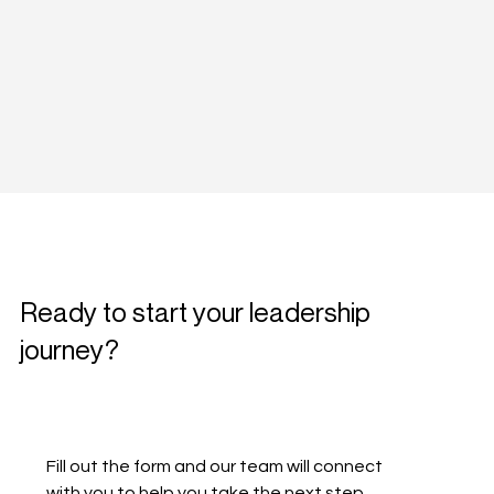
Ready to start your leadership
journey?
Fill out the form and our team will connect 
with you to help you take the next step.