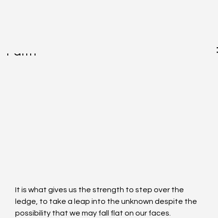
May 17, 2017
Faith
It is what gives us the strength to step over the 
ledge, to take a leap into the unknown despite the 
possibility that we may fall flat on our faces. 