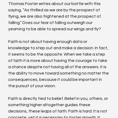
Thomas Foster writes about our battle with this 
saying, “As thrilled as we are by the prospect of 
flying, we are also frightened at the prospect of 
falling.” Does our fear of falling outweigh our 
yearning to be able to spread our wings and fly?
Faith is not about having enough data or 
knowledge to step out and make a decision. In fact, 
it seems to be the opposite. When we take a step 
of faith it is more about having the courage to take 
a chance despite not having all of the answers. It is 
the ability to move toward something no matter the 
consequences, because it could be important in 
the pursuit of your vision.
Faith is directly tied to belief. Belief in you, others, or 
something higher altogether guides these 
decisions, these leaps of faith. Faith is hard. It is not 
concrete, yet it is necessary to foster growth. It 