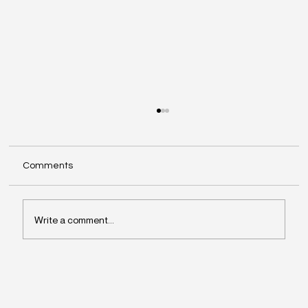
Comments
Write a comment...
Why Leaders Drift Away From What
Matters Most