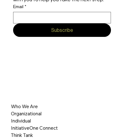
Email
*
Subscribe
Who We Are
Organizational
Individual
InitiativeOne Connect
Think Tank