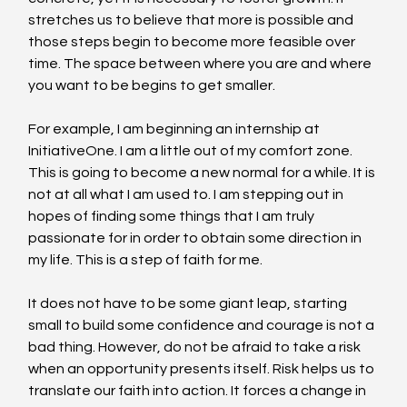
stretches us to believe that more is possible and 
those steps begin to become more feasible over 
time. The space between where you are and where 
you want to be begins to get smaller.
For example, I am beginning an internship at 
InitiativeOne. I am a little out of my comfort zone. 
This is going to become a new normal for a while. It is 
not at all what I am used to. I am stepping out in 
hopes of finding some things that I am truly 
passionate for in order to obtain some direction in 
my life. This is a step of faith for me.
It does not have to be some giant leap, starting 
small to build some confidence and courage is not a 
bad thing. However, do not be afraid to take a risk 
when an opportunity presents itself. Risk helps us to 
translate our faith into action. It forces a change in 