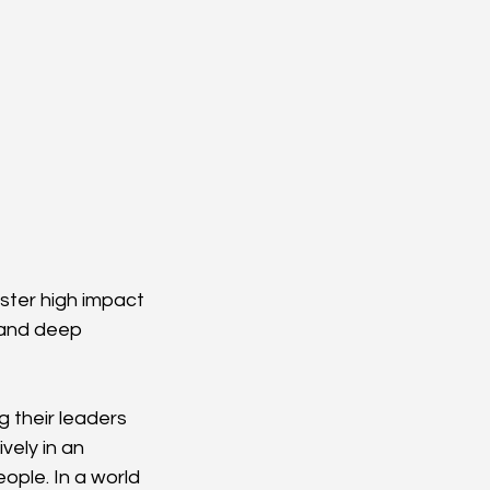
ster high impact 
 and deep 
 their leaders 
ely in an 
ple. In a world 