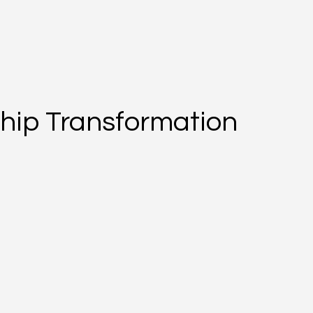
hip Transformation