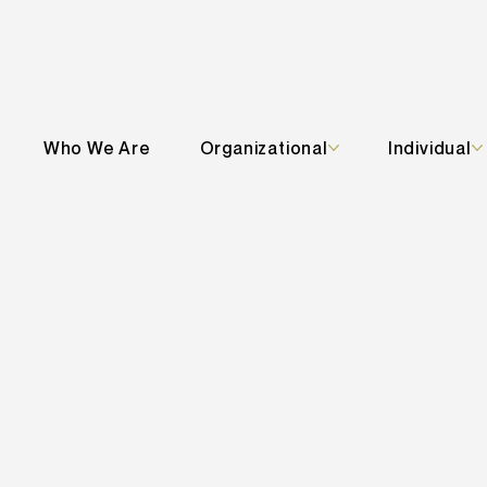
Who We Are
Organizational
Individual