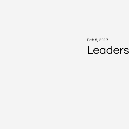
Feb 5, 2017
Leaders