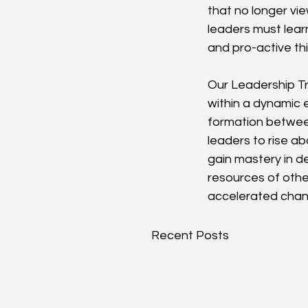
that no longer vi
leaders must learn
and pro-active thi
Our Leadership Tr
within a dynamic 
formation between
leaders to rise ab
gain mastery in d
resources of other
accelerated chang
Recent Posts