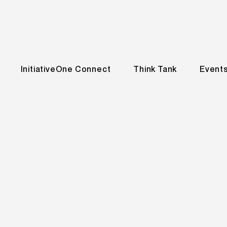
InitiativeOne Connect
Think Tank
Event