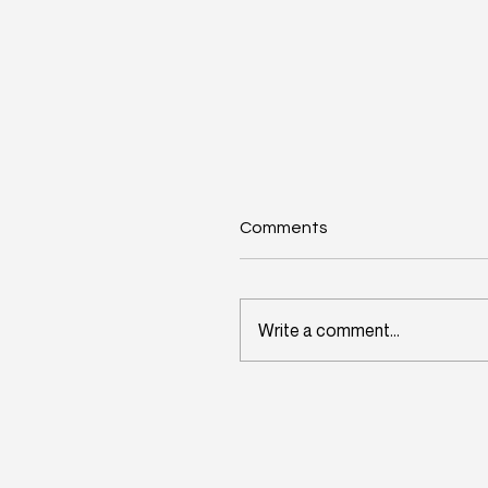
Comments
Write a comment...
Wisconsin's Workforce
Challenge Begins in Toda
Classrooms: InitiativeOn
and School Perceptions
Convene Statewide