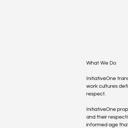
What We Do
InitiativeOne tran
work cultures def
respect.
InitiativeOne pro
and their respect
informed age that