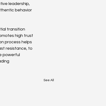
ive leadership, 
uthentic behavior 
al transition 
omotes high trust 
on process helps 
ast resistance, to 
e powerful 
ading 
See All