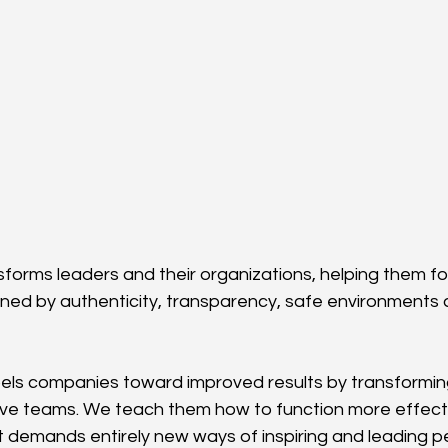
sforms leaders and their organizations, helping them fo
ined by authenticity, transparency, safe environments
pels companies toward improved results by transforming
ive teams. We teach them how to function more effectiv
 demands entirely new ways of inspiring and leading peo