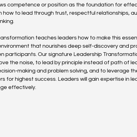
ews competence or position as the foundation for effect
 how to lead through trust, respectful relationships, a
nking.
ansformation teaches leaders how to make this essenti
environment that nourishes deep self-discovery and pr
 participants. Our signature Leadership Transformati
ove the noise, to lead by principle instead of path of le
ecision-making and problem solving, and to leverage th
s for highest success. Leaders will gain expertise in le
e effectively.