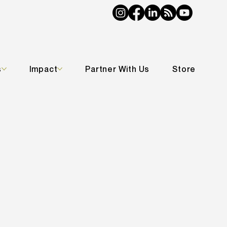
s
Impact
Partner With Us
Store