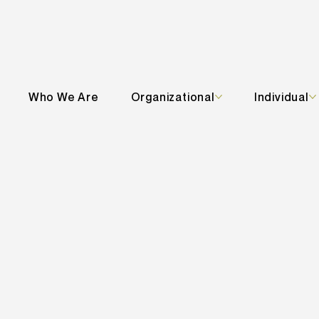
Who We Are
Organizational
Individual