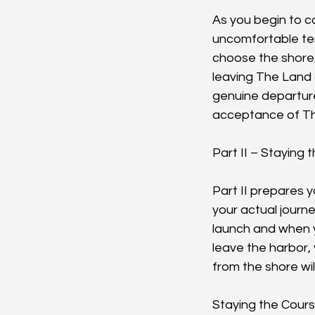
As you begin to c
uncomfortable tens
choose the shore,
leaving The Land 
genuine departure
acceptance of The
Part II – Staying
Part II prepares y
your actual journ
launch and when y
leave the harbor,
from the shore wil
Staying the Cours