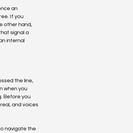
ence an 
ee. If you 
e other hand, 
hat signal a 
n internal 
ssed the line, 
en when you 
. Before you 
real, and voices 
o navigate the 