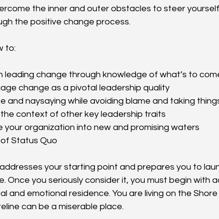
ercome the inner and outer obstacles to steer yourself
ugh the positive change process.
w to:
in leading change through knowledge of what’s to com
ge change as a pivotal leadership quality
e and naysaying while avoiding blame and taking thing
the context of other key leadership traits
e your organization into new and promising waters
 of Status Quo
k addresses your starting point and prepares you to laun
. Once you seriously consider it, you must begin with 
al and emotional residence. You are living on the Shore
reline can be a miserable place.