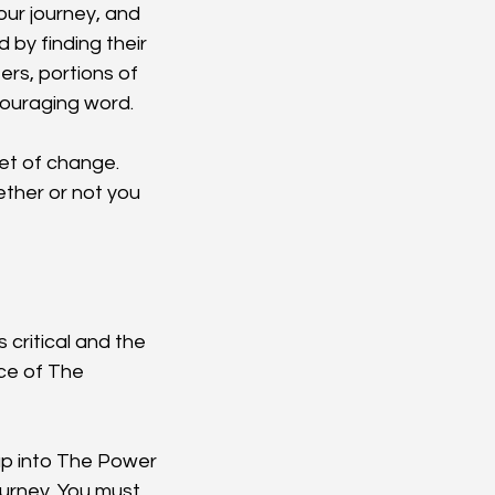
ur journey, and 
by finding their 
rs, portions of 
ncouraging word.
et of change. 
ether or not you 
 critical and the 
ce of The 
tap into The Power 
ourney. You must 