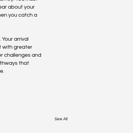
ear about your 
hen you catch a 
Your arrival 
 with greater 
er challenges and 
athways that 
e.
See All