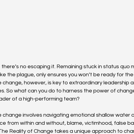
 there’s no escaping it. Remaining stuck in status quo 
ke the plague, only ensures you won’t be ready for the i
e change, however, is key to extraordinary leadership a
s. So what can you do to harness the power of change
leader of a high-performing team?
e change involves navigating emotional shallow water an
ance from within and without, blame, victimhood, false ba
he Reality of Change takes a unique approach to chan