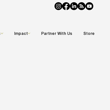
s
Impact
Partner With Us
Store