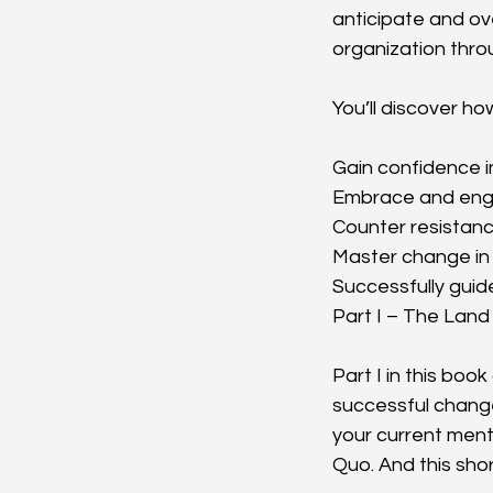
anticipate and ov
organization thro
You’ll discover ho
Gain confidence 
Embrace and enga
Counter resistanc
Master change in 
Successfully guid
Part I – The Land
Part I in this boo
successful change
your current ment
Quo. And this sho