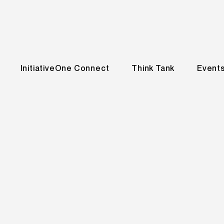
InitiativeOne Connect
Think Tank
Event