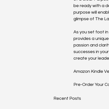
be ready with a d
purpose will enab
glimpse of The La
As you set foot in
provides a unique
passion and clari
successes in your 
create your leade
Amazon Kindle Ve
Pre-Order Your 
Recent Posts