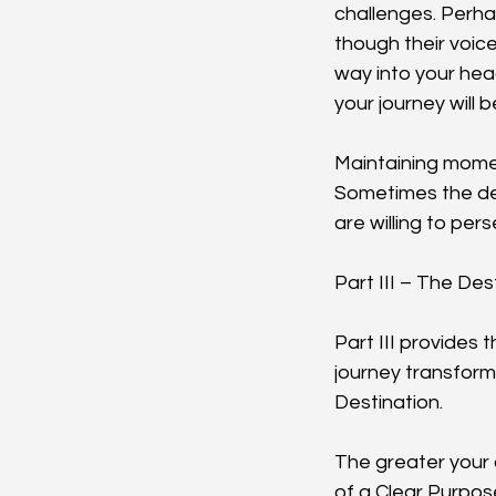
challenges. Perh
though their voic
way into your hea
your journey will 
Maintaining mome
Sometimes the det
are willing to pe
Part III – The Des
Part III provides 
journey transform
Destination.
The greater your a
of a Clear Purpos