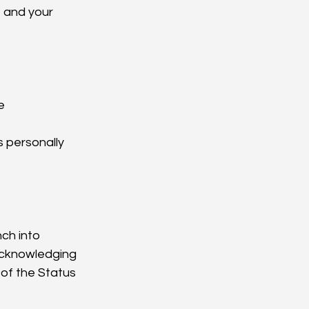
 and your 
e
s personally
ch into 
acknowledging 
 of the Status 