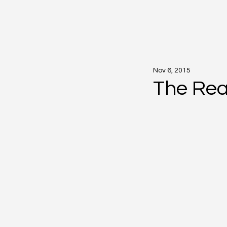
Nov 6, 2015
The Rea