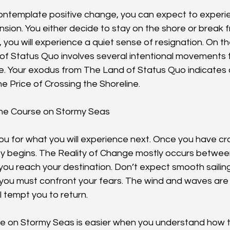
ontemplate positive change, you can expect to experi
ion. You either decide to stay on the shore or break fr
 you will experience a quiet sense of resignation. On th
of Status Quo involves several intentional movements t
. Your exodus from The Land of Status Quo indicates a
 Price of Crossing the Shoreline.
 the Course on Stormy Seas
ou for what you will experience next. Once you have cro
ey begins. The Reality of Change mostly occurs betwe
ou reach your destination. Don’t expect smooth sailing
 you must confront your fears. The wind and waves are 
l tempt you to return.
e on Stormy Seas is easier when you understand how t