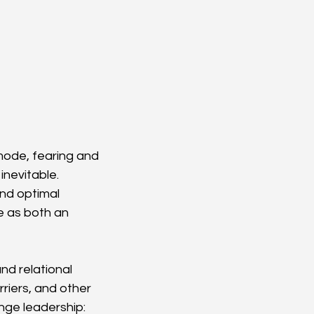
mode, fearing and 
nevitable. 
nd optimal 
 as both an 
d relational 
rriers, and other 
ge leadership: 