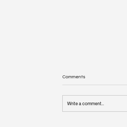
Comments
Write a comment...
Wisconsin's Workforce
Challenge Begins in Toda