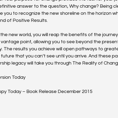
efinitive answer to the question, Why change? Being cl
le you to recognize the new shoreline on the horizon w
nd of Positive Results.
 the new world, you will reap the benefits of the journey. 
 vantage point, allowing you to see beyond the present
ty. The results you achieve will open pathways to great
future that you can’t see until you arrive. And these p
rship legacy will take you through The Reality of Chang
rsion Today
Copy Today – Book Release December 2015