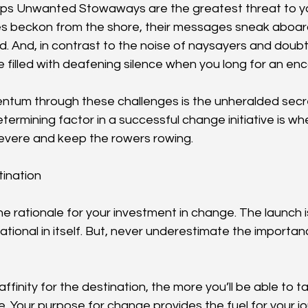
aps Unwanted Stowaways are the greatest threat to yo
es beckon from the shore, their messages sneak aboard 
d. And, in contrast to the noise of naysayers and doubte
be filled with deafening silence when you long for an e
ntum through these challenges is the unheralded secr
ermining factor in a successful change initiative is wh
rsevere and keep the rowers rowing.
tination
the rationale for your investment in change. The launch is
ational in itself. But, never underestimate the importan
ffinity for the destination, the more you’ll be able to 
e. Your purpose for change provides the fuel for your j