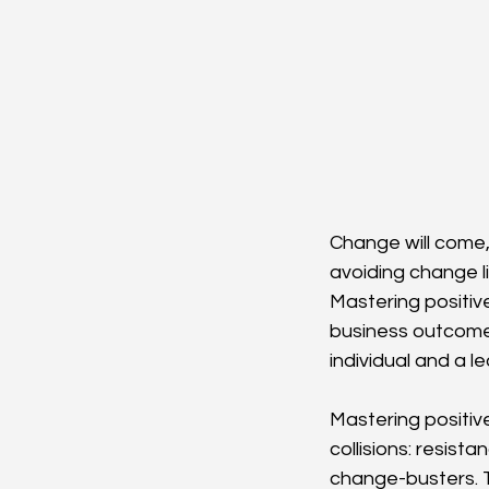
Change will come,
avoiding change li
Mastering positiv
business outcome
individual and a 
Mastering positiv
collisions: resist
change-busters. T