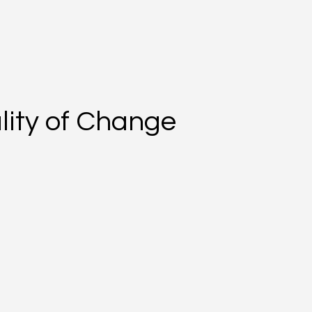
lity of Change