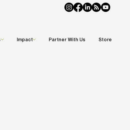
s
Impact
Partner With Us
Store