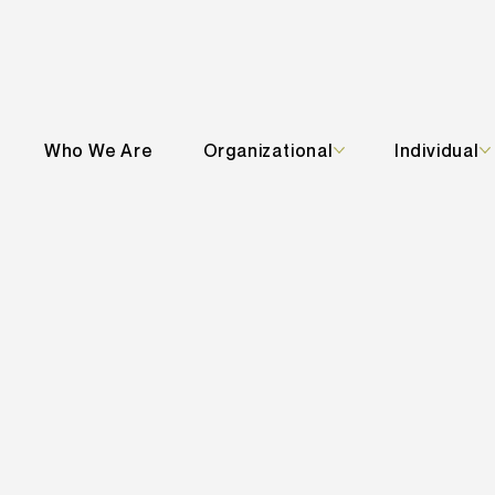
Who We Are
Organizational
Individual