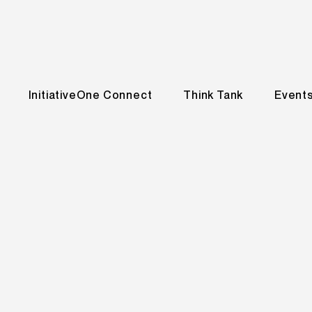
InitiativeOne Connect
Think Tank
Event