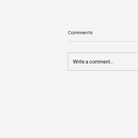
Comments
Write a comment...
Wisconsin's Workforce
Challenge Begins in Toda
Classrooms: InitiativeOn
and School Perceptions
Convene Statewide
Leadership Forum