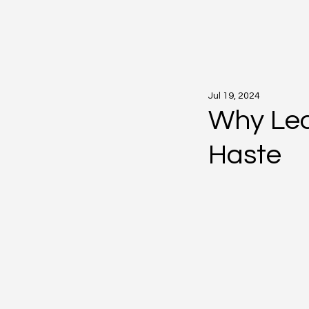
Jul 19, 2024
Why Lea
Haste