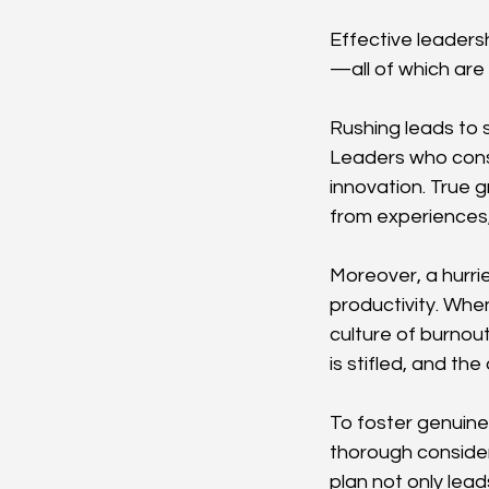
Effective leaders
—all of which ar
Rushing leads to s
Leaders who consta
innovation. True g
from experiences,
Moreover, a hurri
productivity. Whe
culture of burnou
is stifled, and the
To foster genuine
thorough considera
plan not only lead