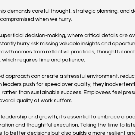
hip demands careful thought, strategic planning, and d
e compromised when we hurry.
uperficial decision-making, where critical details are o
ntly hurry risk missing valuable insights and opportuni
rowth comes from reflective practices, thoughtful analy
 which requires time and patience.
ed approach can create a stressful environment, reduc
n leaders push for speed over quality, they inadvertent
t rather than sustainable success. Employees feel press
 overall quality of work suffers.
 leadership and growth, it's essential to embrace a pace
tion and thoughtful execution. Taking the time to listen
s to better decisions but also builds a more resilient a