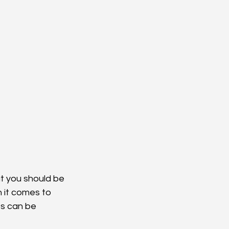
t you should be 
 it comes to 
es can be 