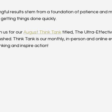
ngful results stem from a foundation of patience and m
getting things done quickly.
n us for our 
August Think Tank
 titled, The Ultra-Effecti
ushed. Think Tank is our monthly, in-person and online 
nking and inspire action!