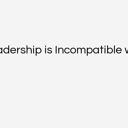
dership is Incompatible 