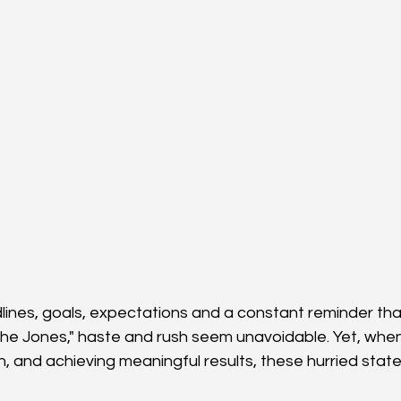
dlines, goals, expectations and a constant reminder tha
the Jones," haste and rush seem unavoidable. Yet, when
h, and achieving meaningful results, these hurried stat