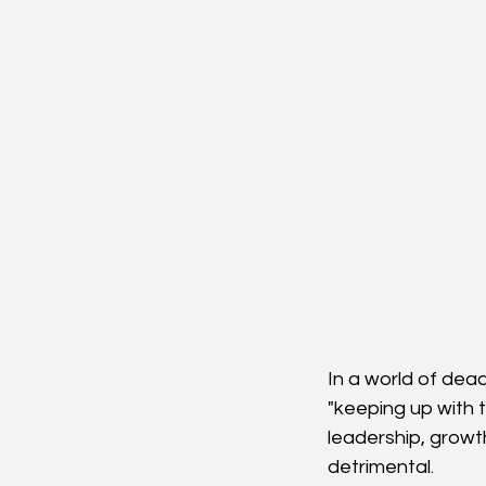
In a world of dea
"keeping up with 
leadership, growt
detrimental.