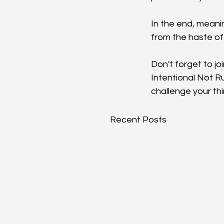
In the end, meani
from the haste of 
Don't forget to joi
Intentional Not R
challenge your thi
Recent Posts