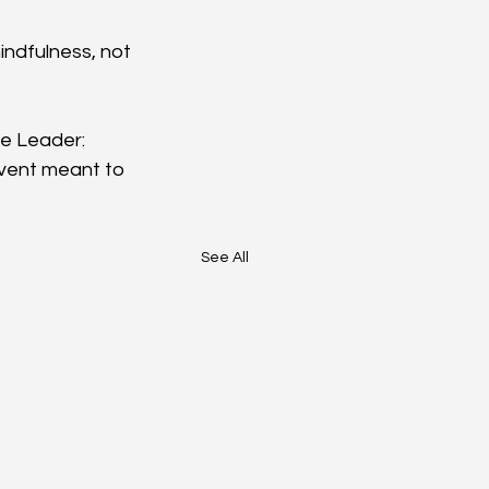
indfulness, not 
ve Leader: 
event meant to 
See All