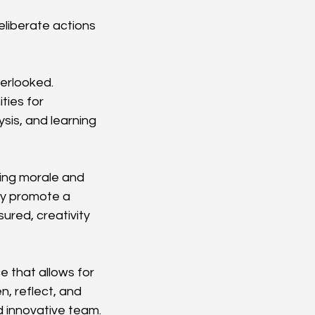
eliberate actions
verlooked. 
ties for 
sis, and learning 
ing morale and 
ly promote a 
ured, creativity 
 that allows for 
, reflect, and 
nd innovative team.