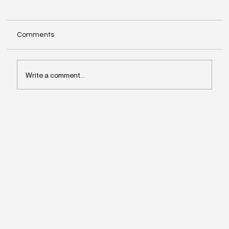
Comments
Write a comment...
Why Leaders Drift Away From What
Matters Most