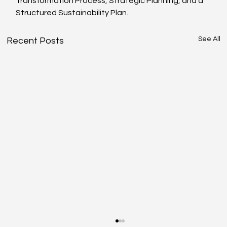
Transformation Process, Strategic Planning, and a 
Structured Sustainability Plan.
See All
Recent Posts