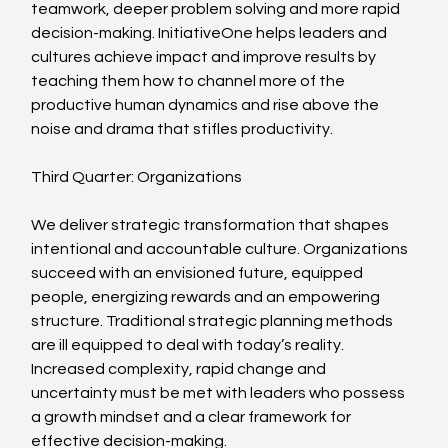
teamwork, deeper problem solving and more rapid 
decision-making. InitiativeOne helps leaders and 
cultures achieve impact and improve results by 
teaching them how to channel more of the 
productive human dynamics and rise above the 
noise and drama that stifles productivity.
Third Quarter: Organizations
We deliver strategic transformation that shapes 
intentional and accountable culture. Organizations 
succeed with an envisioned future, equipped 
people, energizing rewards and an empowering 
structure. Traditional strategic planning methods 
are ill equipped to deal with today’s reality. 
Increased complexity, rapid change and 
uncertainty must be met with leaders who possess 
a growth mindset and a clear framework for 
effective decision-making.