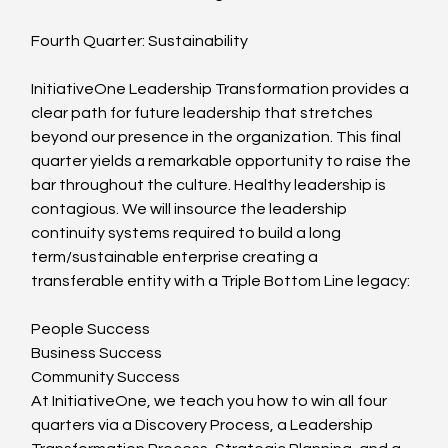
Fourth Quarter: Sustainability
InitiativeOne Leadership Transformation provides a 
clear path for future leadership that stretches 
beyond our presence in the organization. This final 
quarter yields a remarkable opportunity to raise the 
bar throughout the culture. Healthy leadership is 
contagious. We will insource the leadership 
continuity systems required to build a long 
term/sustainable enterprise creating a 
transferable entity with a Triple Bottom Line legacy:
People Success
Business Success
Community Success
At InitiativeOne, we teach you how to win all four 
quarters via a Discovery Process, a Leadership 