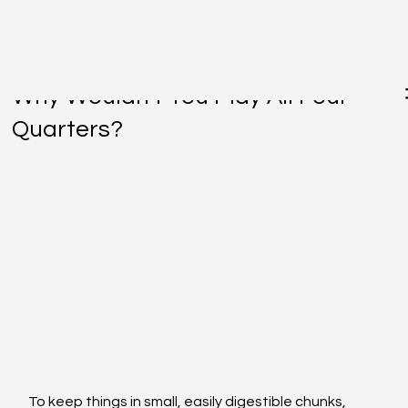
Jul 11, 2016
Why Wouldn't You Play All Four
Quarters?
To keep things in small, easily digestible chunks, 