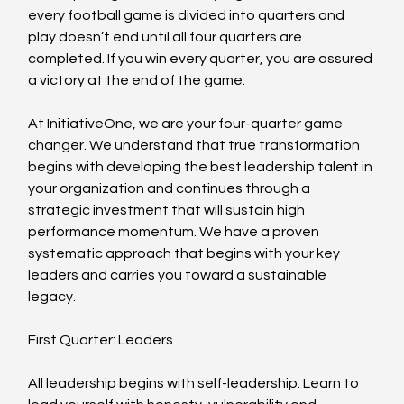
every football game is divided into quarters and 
play doesn’t end until all four quarters are 
completed. If you win every quarter, you are assured 
a victory at the end of the game.
At InitiativeOne, we are your four-quarter game 
changer. We understand that true transformation 
begins with developing the best leadership talent in 
your organization and continues through a 
strategic investment that will sustain high 
performance momentum. We have a proven 
systematic approach that begins with your key 
leaders and carries you toward a sustainable 
legacy.
First Quarter: Leaders
All leadership begins with self-leadership. Learn to 