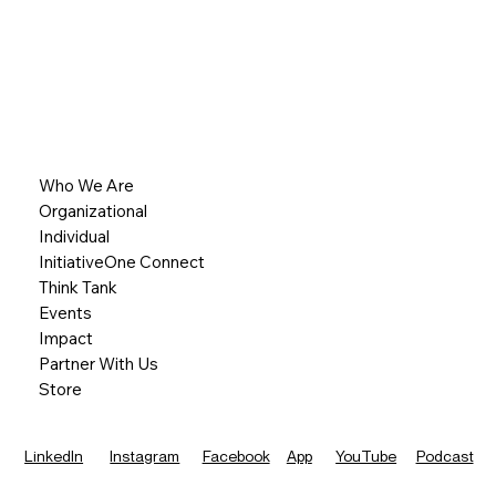
Who We Are
Organizational
Individual
InitiativeOne Connect
Think Tank
Events
Impact
Partner With Us
Store
LinkedIn
Instagram
Facebook
App
YouTube
Podcast