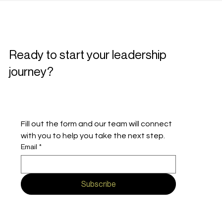
Ready to start your leadership
journey?
Fill out the form and our team will connect 
with you to help you take the next step.
Email
*
Subscribe