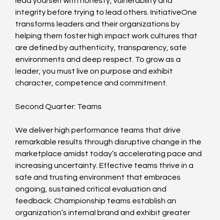
lead yourself with honesty, vulnerability and 
integrity before trying to lead others. InitiativeOne 
transforms leaders and their organizations by 
helping them foster high impact work cultures that 
are defined by authenticity, transparency, safe 
environments and deep respect. To grow as a 
leader, you must live on purpose and exhibit 
character, competence and commitment.
Second Quarter: Teams
We deliver high performance teams that drive 
remarkable results through disruptive change in the 
marketplace amidst today’s accelerating pace and 
increasing uncertainty. Effective teams thrive in a 
safe and trusting environment that embraces 
ongoing, sustained critical evaluation and 
feedback. Championship teams establish an 
organization’s internal brand and exhibit greater 