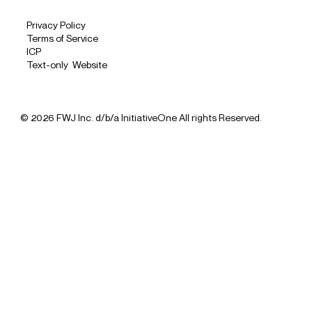
Privacy Policy
Terms of Service
ICP
Text-only Website
© 2026 FWJ Inc. d/b/a InitiativeOne All rights Reserved.