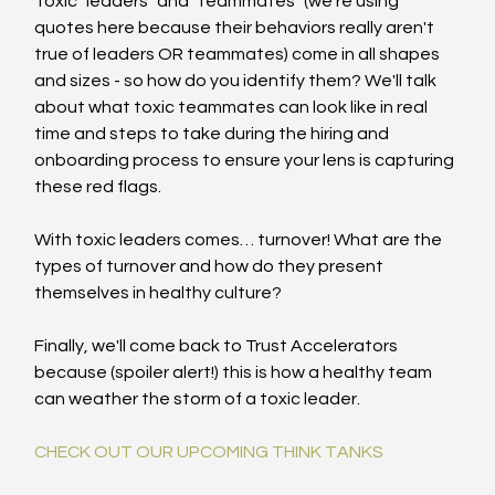
Toxic "leaders" and "teammates" (we're using 
quotes here because their behaviors really aren't 
true of leaders OR teammates) come in all shapes 
and sizes - so how do you identify them? We'll talk 
about what toxic teammates can look like in real 
time and steps to take during the hiring and 
onboarding process to ensure your lens is capturing 
these red flags.
With toxic leaders comes… turnover! What are the 
types of turnover and how do they present 
themselves in healthy culture?
Finally, we'll come back to Trust Accelerators 
because (spoiler alert!) this is how a healthy team 
can weather the storm of a toxic leader. 
CHECK OUT OUR UPCOMING THINK TANKS