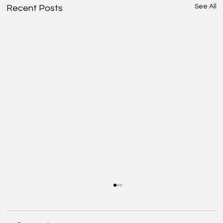
See All
Recent Posts