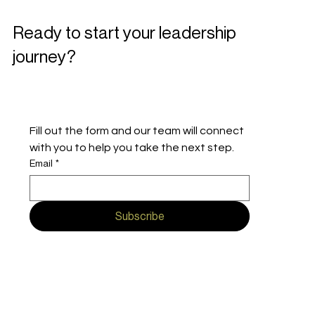
Ready to start your leadership
journey?
Fill out the form and our team will connect 
with you to help you take the next step.
Email
*
Subscribe