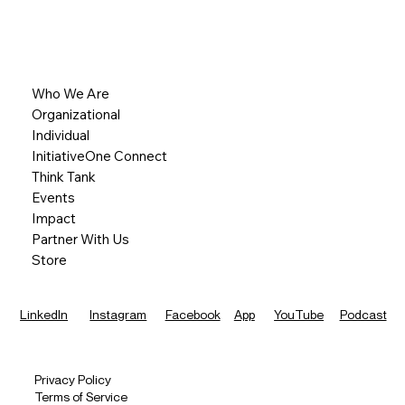
Who We Are
Organizational
Individual
InitiativeOne Connect
Think Tank
Events
Impact
Partner With Us
Store
LinkedIn
Instagram
Facebook
App
YouTube
Podcast
Privacy Policy
Terms of Service