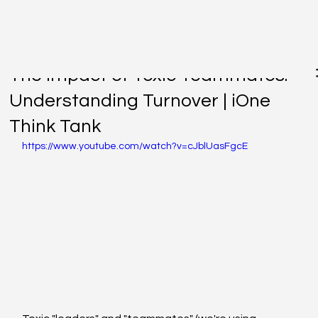
Nov 18, 2021
The Impact of Toxic Teammates:
Understanding Turnover | iOne
Think Tank
https://www.youtube.com/watch?v=cJblUasFgcE