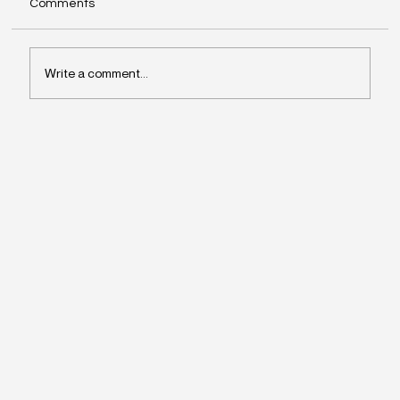
Comments
Write a comment...
Why Leaders Drift Away From What
Matters Most