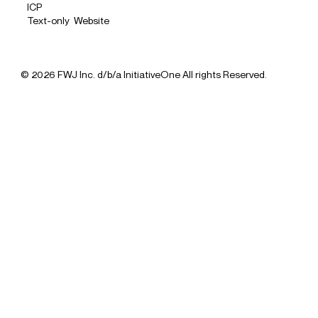
ICP
Text-only Website
© 2026 FWJ Inc. d/b/a InitiativeOne All rights Reserved.