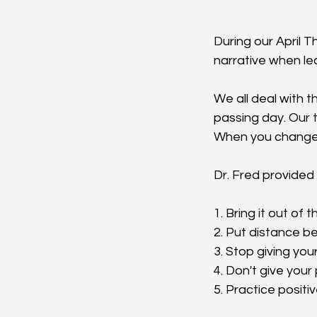
During our April 
narrative when le
We all deal with th
passing day. Our t
When you change 
Dr. Fred provided 
1. Bring it out of
2. Put distance b
3. Stop giving you
4. Don't give you
5. Practice positiv