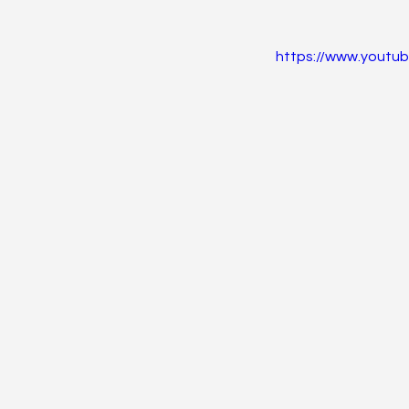
https://www.yout