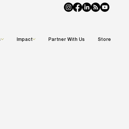
s
Impact
Partner With Us
Store