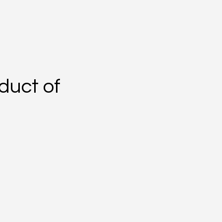
duct of