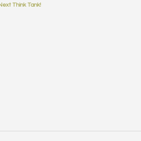
Next Think Tank!