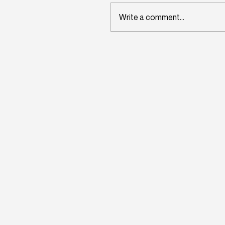
Write a comment...
Wisconsin's Workforce
Challenge Begins in Toda
Classrooms: InitiativeOn
and School Perceptions
Convene Statewide
Leadership Forum