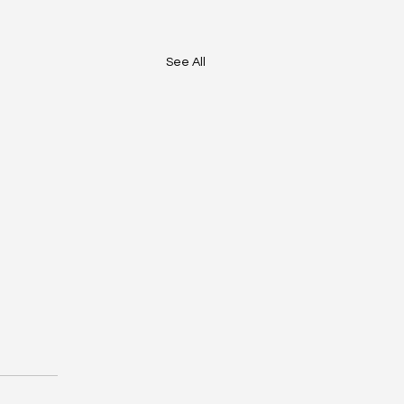
See All