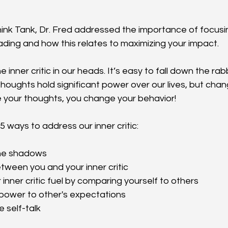
Think Tank, Dr. Fred addressed the importance of focusin
ading and how this relates to maximizing your impact.
e inner critic in our heads. It’s easy to fall down the rab
houghts hold significant power over our lives, but chang
your thoughts, you change your behavior!
5 ways to address our inner critic:
 the shadows
etween you and your inner critic
r inner critic fuel by comparing yourself to others
r power to other's expectations
e self-talk