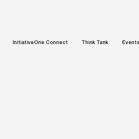
InitiativeOne Connect
Think Tank
Event