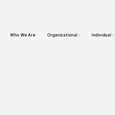
Who We Are
Organizational
Individual