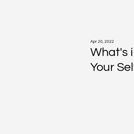
Apr 20, 2022
What's i
Your Sel