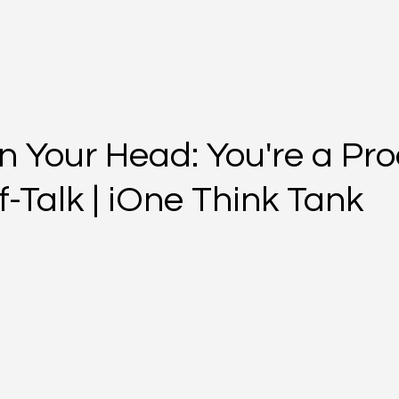
n Your Head: You're a Pro
f-Talk | iOne Think Tank