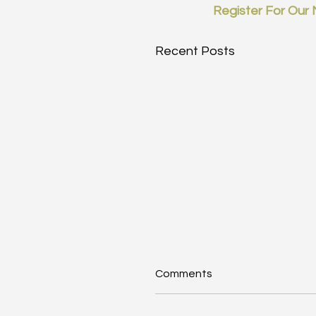
Register For Our 
Recent Posts
Comments