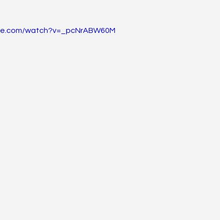
ube.com/watch?v=_pcNrABW60M