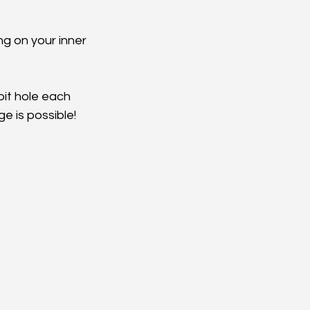
g on your inner 
bit hole each 
e is possible! 